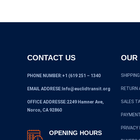
$12,950.0
CONTACT US
OUR 
SHIPPING
PHONE NUMBER:+1 (619 251 – 1340
RETURN 
EMAIL ADDRESE:Info@euclidtransit.org
SALES TA
OFFICE ADDRESSE:2249 Hamner Ave,
Norco, CA 92860
PAYMENT
PRIVACY 
OPENING HOURS