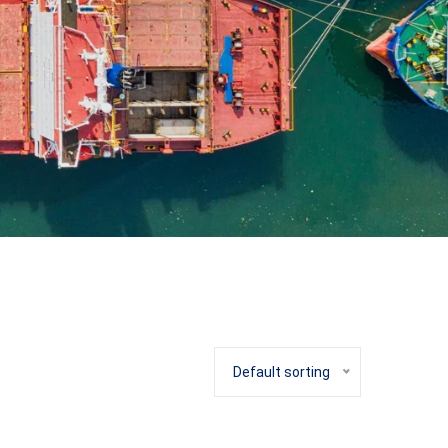
Default sorting