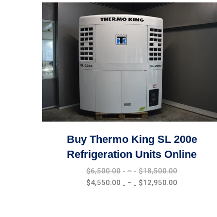
Buy Thermo King SL 200e
Refrigeration Units Online
Price
$
6,500.00
–
$
18,500.00
range:
Price
$
4,550.00
–
$
12,950.00
$6,500.00
range:
through
$4,550.00
$18,500.0
through