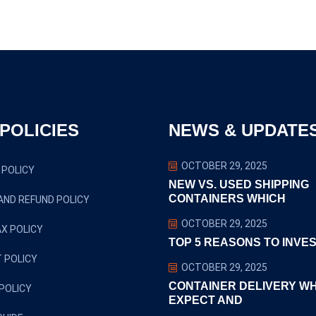
0
POLICIES
NEWS & UPDATE
OCTOBER 29, 2025
 POLICY
NEW VS. USED SHIPPING
CONTAINERS WHICH
AND REFUND POLICY
OCTOBER 29, 2025
X POLICY
TOP 5 REASONS TO INVES
 POLICY
OCTOBER 29, 2025
CONTAINER DELIVERY W
POLICY
EXPECT AND