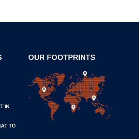
S
OUR FOOTPRINTS
T IN
HAT TO