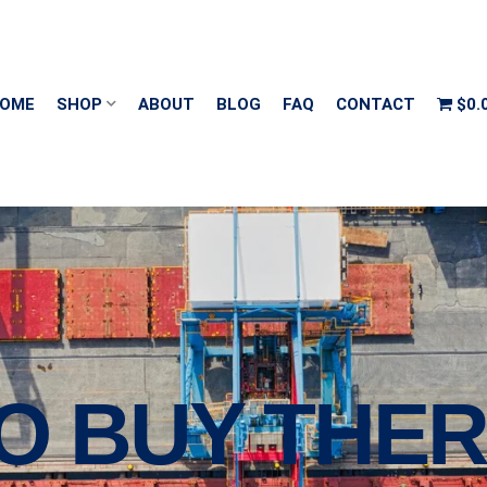
OME
SHOP
ABOUT
BLOG
FAQ
CONTACT
$0.
O BUY THER