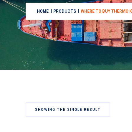
HOME
PRODUCTS
WHERE TO BUY THERMO K
SHOWING THE SINGLE RESULT