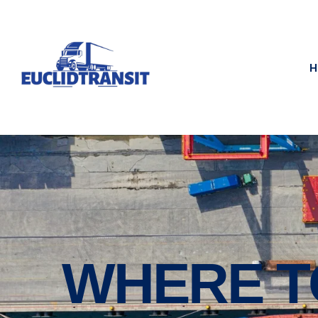
H
WHERE T