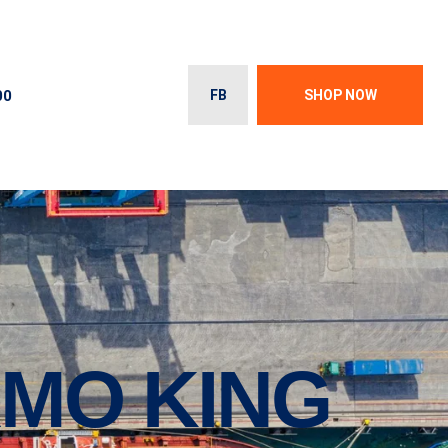
00
FB
SHOP NOW
MO KING