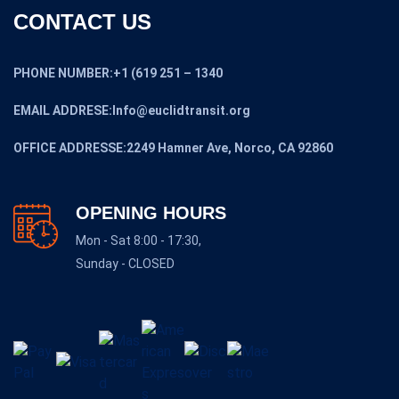
CONTACT US
PHONE NUMBER:+1 (619 251 – 1340
EMAIL ADDRESE:Info@euclidtransit.org
OFFICE ADDRESSE:2249 Hamner Ave, Norco, CA 92860
OPENING HOURS
Mon - Sat 8:00 - 17:30,
Sunday - CLOSED