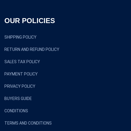
OUR POLICIES
SHIPPING POLICY
RETURN AND REFUND POLICY
SALES TAX POLICY
PAYMENT POLICY
PRIVACY POLICY
BUYERS GUIDE
CONDITIONS
TERMS AND CONDITIONS