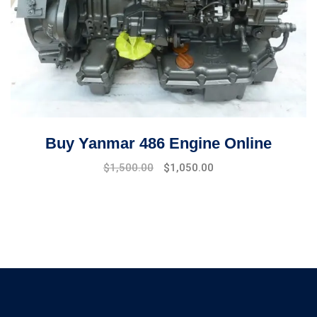
Buy Yanmar 486 Engine Online
Original
Current
$
1,500.00
$
1,050.00
price
price
was:
is:
$1,800.00.
$1,500.00.