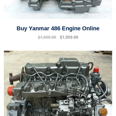
Buy Yanmar 486 Engine Online
Original
Current
$
1,500.00
$
1,050.00
price
price
was:
is:
$1,800.00.
$1,500.00.