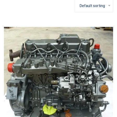
Default sorting