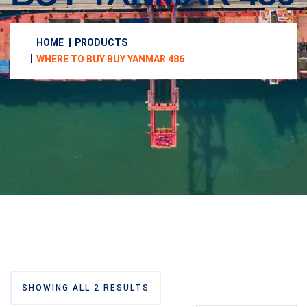
HOME
PRODUCTS
WHERE TO BUY BUY YANMAR 486
SHOWING ALL 2 RESULTS