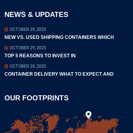
NEWS & UPDATES
OCTOBER 29, 2025
NEW VS. USED SHIPPING CONTAINERS WHICH
OCTOBER 29, 2025
TOP 5 REASONS TO INVEST IN
OCTOBER 29, 2025
CONTAINER DELIVERY WHAT TO EXPECT AND
OUR FOOTPRINTS