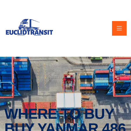
WHERE TO BUY
BUY YANMAR 486