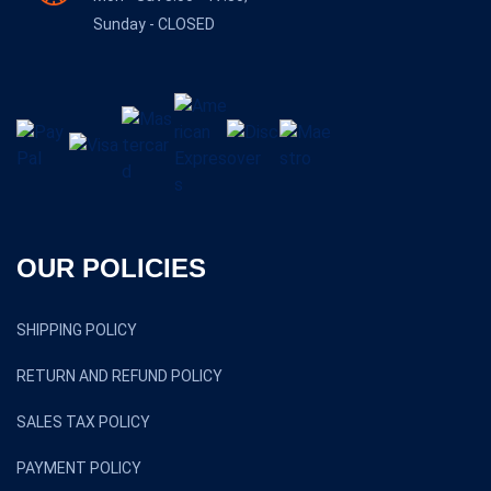
Sunday - CLOSED
OUR POLICIES
SHIPPING POLICY
RETURN AND REFUND POLICY
SALES TAX POLICY
PAYMENT POLICY