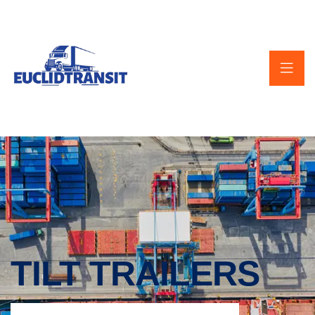
TILT TRAILERS