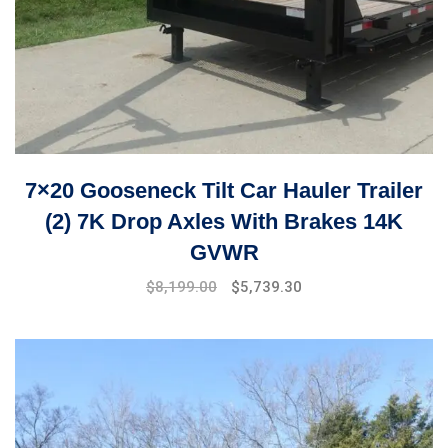
7×20 Gooseneck Tilt Car Hauler Trailer
(2) 7K Drop Axles With Brakes 14K
GVWR
Original
Current
$
8,199.00
$
5,739.30
price
price
was:
is:
$9,999.00.
$8,199.00.