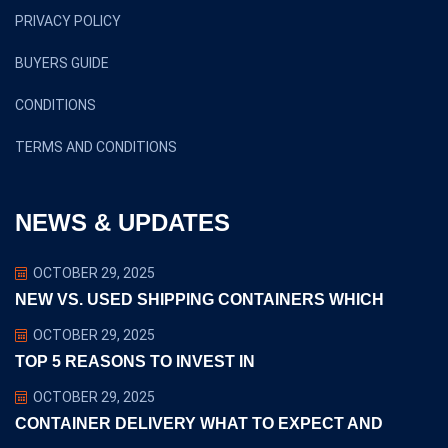
PRIVACY POLICY
BUYERS GUIDE
CONDITIONS
TERMS AND CONDITIONS
NEWS & UPDATES
OCTOBER 29, 2025
NEW VS. USED SHIPPING CONTAINERS WHICH
OCTOBER 29, 2025
TOP 5 REASONS TO INVEST IN
OCTOBER 29, 2025
CONTAINER DELIVERY WHAT TO EXPECT AND