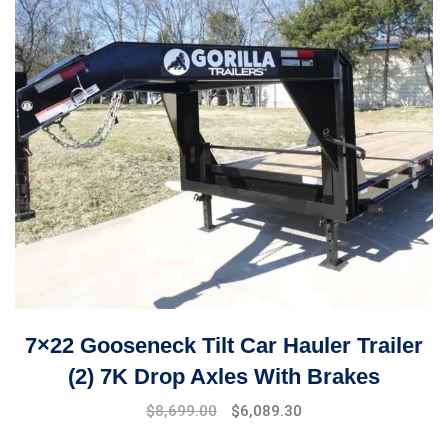
7×22 Gooseneck Tilt Car Hauler Trailer
(2) 7K Drop Axles With Brakes
$
8,699.00
$
6,089.30