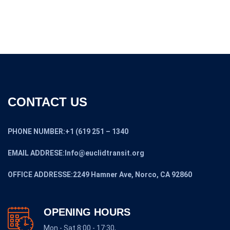
CONTACT US
PHONE NUMBER:+1 (619 251 – 1340
EMAIL ADDRESE:Info@euclidtransit.org
OFFICE ADDRESSE:2249 Hamner Ave, Norco, CA 92860
OPENING HOURS
Mon - Sat 8:00 - 17:30,