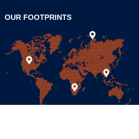
OUR FOOTPRINTS