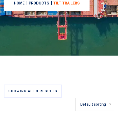
HOME
PRODUCTS
TILT TRAILERS
SHOWING ALL 3 RESULTS
Default sorting