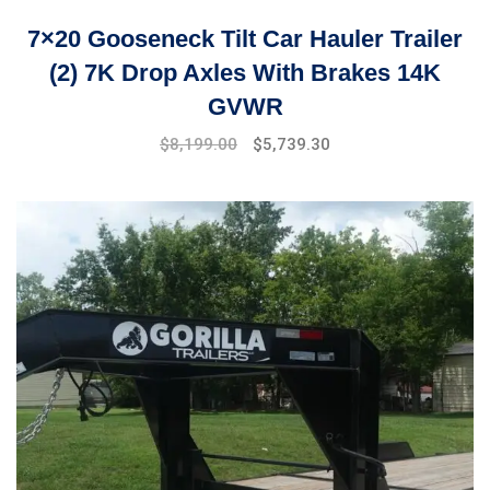
7×20 Gooseneck Tilt Car Hauler Trailer
(2) 7K Drop Axles With Brakes 14K
GVWR
Original
Current
$
8,199.00
$
5,739.30
price
price
was:
is:
$9,999.00.
$8,199.00.