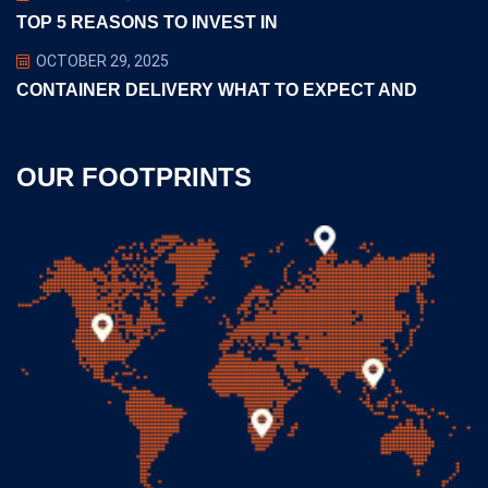
TOP 5 REASONS TO INVEST IN
OCTOBER 29, 2025
CONTAINER DELIVERY WHAT TO EXPECT AND
OUR FOOTPRINTS