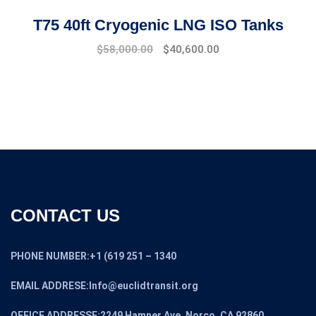
T75 40ft Cryogenic LNG ISO Tanks
$
58,000.00
$
40,600.00
CONTACT US
PHONE NUMBER:+1 (619 251 – 1340
EMAIL ADDRESE:Info@euclidtransit.org
OFFICE ADDRESSE:2249 Hamner Ave, Norco, CA 92860