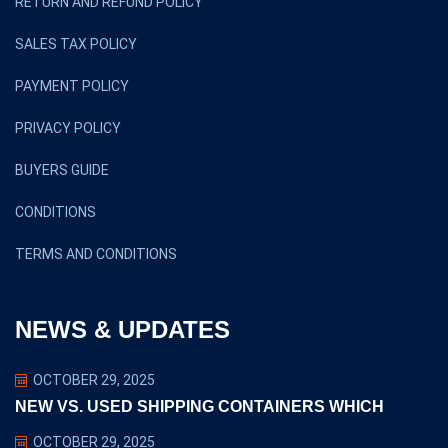
RETURN AND REFUND POLICY
SALES TAX POLICY
PAYMENT POLICY
PRIVACY POLICY
BUYERS GUIDE
CONDITIONS
TERMS AND CONDITIONS
NEWS & UPDATES
OCTOBER 29, 2025
NEW VS. USED SHIPPING CONTAINERS WHICH
OCTOBER 29, 2025