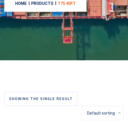
HOME
PRODUCTS
T75 40FT
SHOWING THE SINGLE RESULT
Default sorting