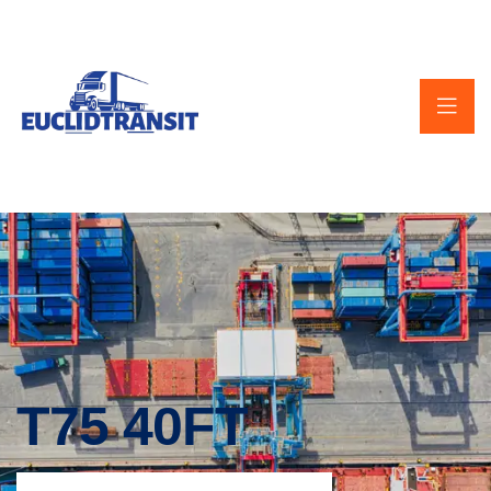
T75 40FT