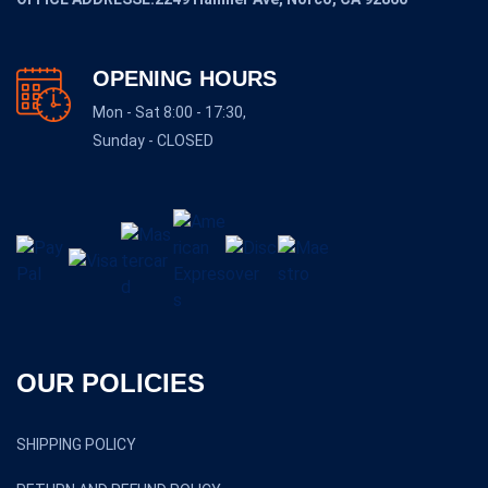
OPENING HOURS
Mon - Sat 8:00 - 17:30,
Sunday - CLOSED
OUR POLICIES
SHIPPING POLICY