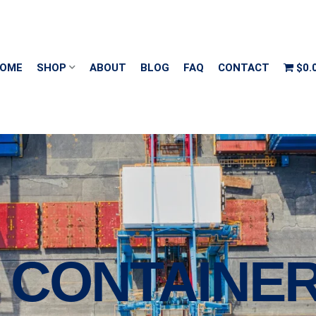
OME
SHOP
ABOUT
BLOG
FAQ
CONTACT
$0.
G CONTAINE