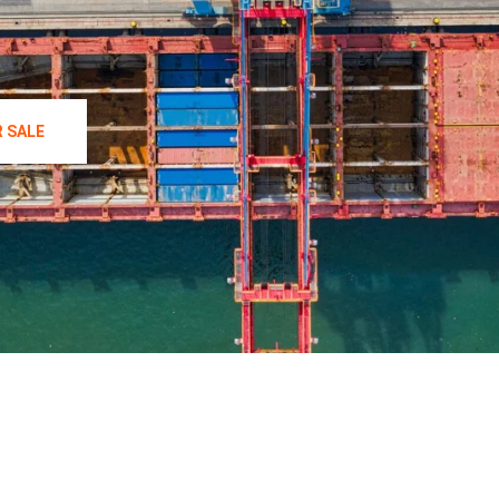
R SALE