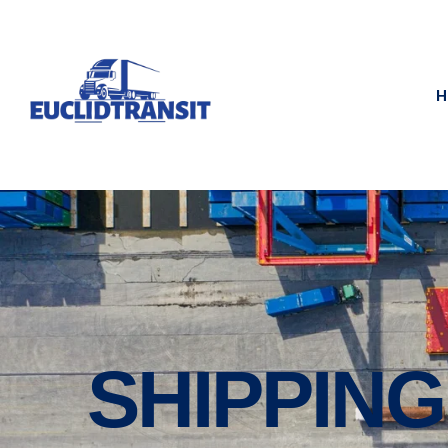
H
SHIPPIN