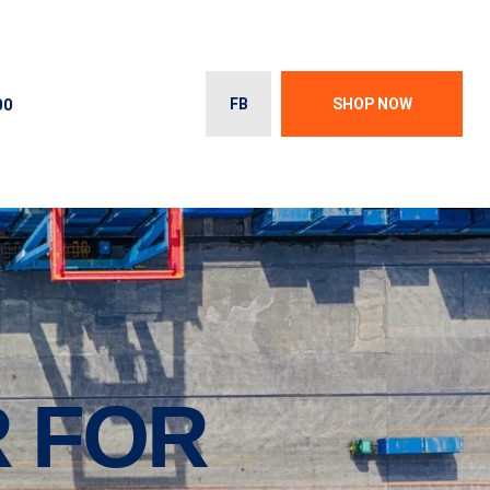
00
FB
SHOP NOW
R FOR