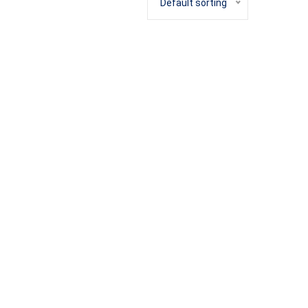
Default sorting