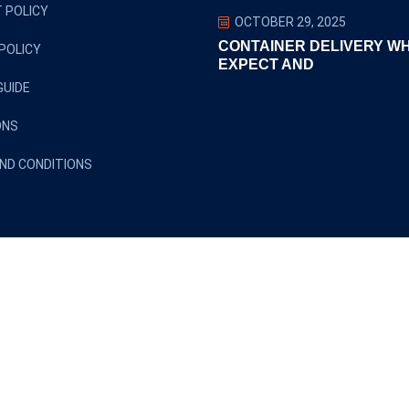
 POLICY
OCTOBER 29, 2025
CONTAINER DELIVERY W
POLICY
EXPECT AND
GUIDE
ONS
ND CONDITIONS
Copyright ©2024 euclidtransit. All Rights Reserved