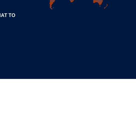
HAT TO