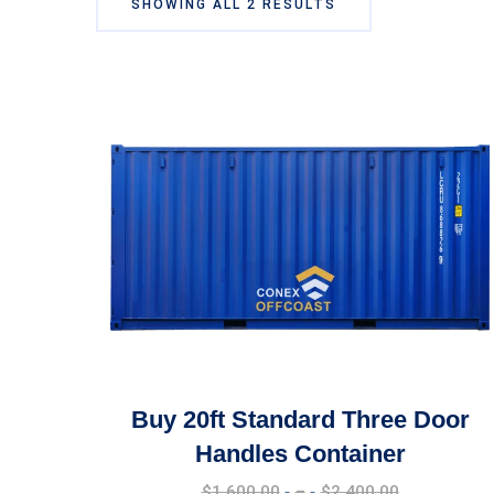
SHOWING ALL 2 RESULTS
Buy 20ft Standard Three Door
Handles Container
Price
$
1,600.00
–
$
2,400.00