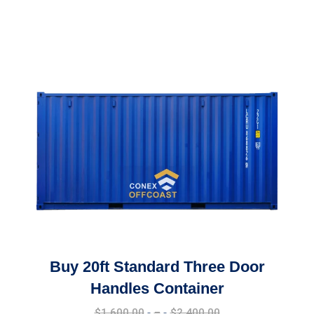
Buy 20ft Standard Three Door
Handles Container
Price
$
1,600.00
–
$
2,400.00