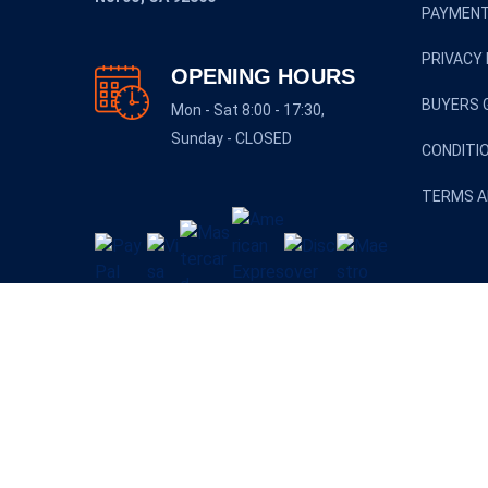
PAYMENT
PRIVACY 
OPENING HOURS
BUYERS 
Mon - Sat 8:00 - 17:30,
Sunday - CLOSED
CONDITI
TERMS A