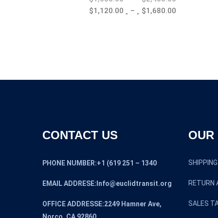
range:
Price
$
1,120.00
–
$
1,680.00
$1,600.00
range:
through
$1,120.00
$2,400.00
through
$1,680.00
CONTACT US
OUR 
SHIPPING
PHONE NUMBER:+1 (619 251 – 1340
RETURN 
EMAIL ADDRESE:Info@euclidtransit.org
SALES TA
OFFICE ADDRESSE:2249 Hamner Ave,
Norco, CA 92860