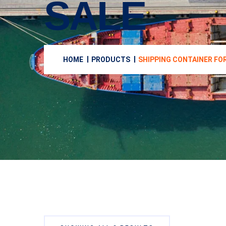
SALE
HOME
PRODUCTS
SHIPPING CONTAINER FO