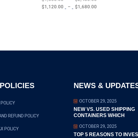
range:
Price
$
1,120.00
–
$
1,680.00
$1,600.00
range:
through
$1,120.00
$2,400.00
through
$1,680.00
POLICIES
NEWS & UPDATE
OCTOBER 29, 2025
 POLICY
NEW VS. USED SHIPPING
CONTAINERS WHICH
AND REFUND POLICY
OCTOBER 29, 2025
X POLICY
TOP 5 REASONS TO INVES