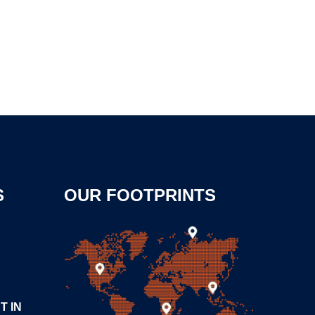
S
OUR FOOTPRINTS
T IN