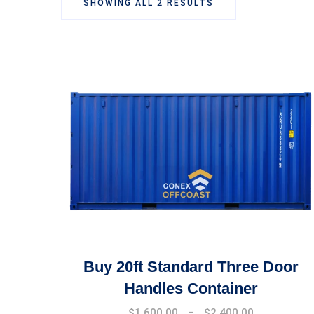
SHOWING ALL 2 RESULTS
Buy 20ft Standard Three Door
Handles Container
Price
$
1,600.00
–
$
2,400.00