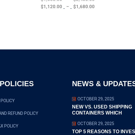
range:
Price
$
1,120.00
–
$
1,680.00
$1,600.00
range:
through
$1,120.00
$2,400.00
through
$1,680.00
POLICIES
NEWS & UPDATE
OCTOBER 29, 2025
 POLICY
NEW VS. USED SHIPPING
CONTAINERS WHICH
AND REFUND POLICY
OCTOBER 29, 2025
X POLICY
TOP 5 REASONS TO INVES