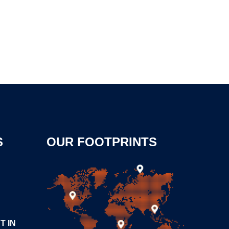
S
OUR FOOTPRINTS
T IN