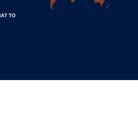
HAT TO