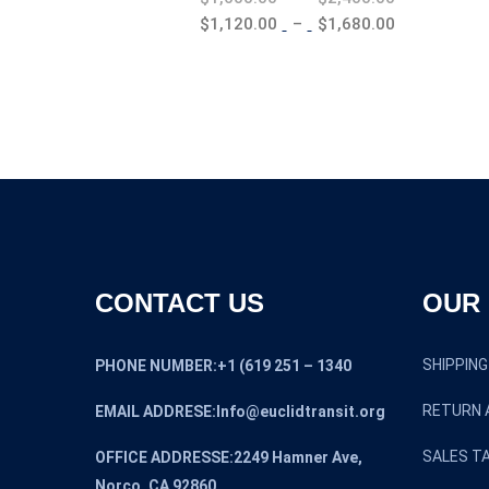
range:
Price
$
1,120.00
–
$
1,680.00
$1,600.00
range:
through
$1,120.00
$2,400.00
through
$1,680.00
CONTACT US
OUR 
SHIPPING
PHONE NUMBER:+1 (619 251 – 1340
RETURN 
EMAIL ADDRESE:Info@euclidtransit.org
SALES TA
OFFICE ADDRESSE:2249 Hamner Ave,
Norco, CA 92860