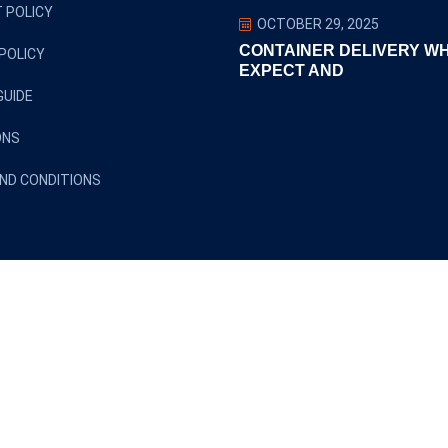
 POLICY
OCTOBER 29, 2025
CONTAINER DELIVERY W
POLICY
EXPECT AND
GUIDE
ONS
ND CONDITIONS
Copyright ©2024 euclidtransit. All Rights Reserved