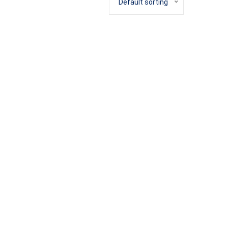
Default sorting