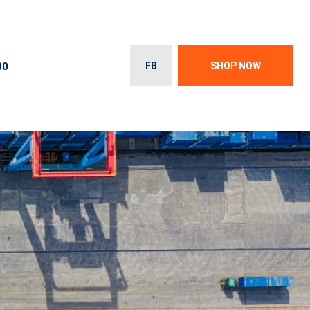
00
FB
SHOP NOW