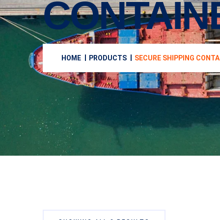
CONTAIN
HOME
PRODUCTS
SECURE SHIPPING CONTA