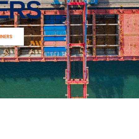
ERS
INERS