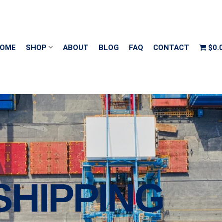
OME
SHOP
ABOUT
BLOG
FAQ
CONTACT
$0.
SHIPPING