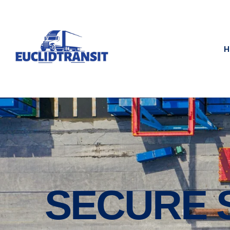
H
SECURE 