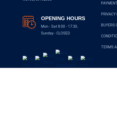
PAYMENT
PRIVACY 
OPENING HOURS
BUYERS 
Mon - Sat 8:00 - 17:30,
Sunday - CLOSED
CONDITI
TERMS A