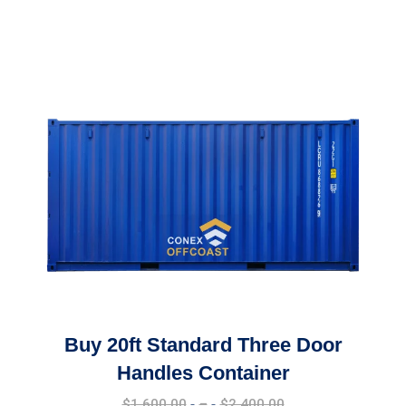
Buy 20ft Standard Three Door
Handles Container
Price
$
1,600.00
–
$
2,400.00