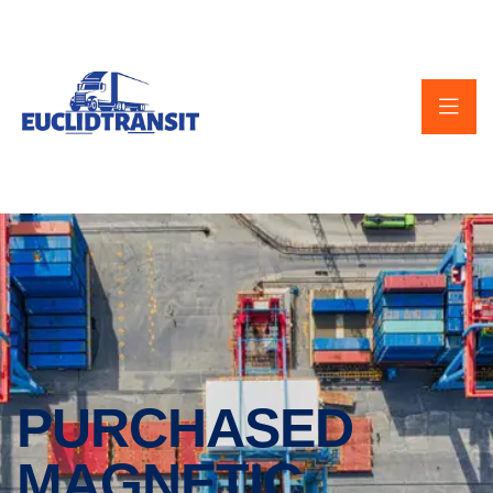
PURCHASED
MAGNETIC