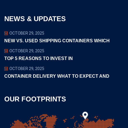
NEWS & UPDATES
OCTOBER 29, 2025
NEW VS. USED SHIPPING CONTAINERS WHICH
OCTOBER 29, 2025
TOP 5 REASONS TO INVEST IN
OCTOBER 29, 2025
CONTAINER DELIVERY WHAT TO EXPECT AND
OUR FOOTPRINTS