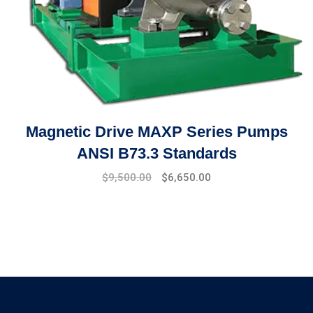
Magnetic Drive MAXP Series Pumps
ANSI B73.3 Standards
Original
Current
$
9,500.00
$
6,650.00
price
price
was:
is:
$10,000.00.
$9,500.00.