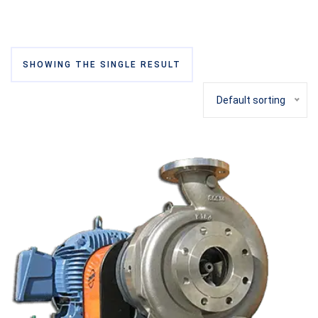
SHOWING THE SINGLE RESULT
Default sorting