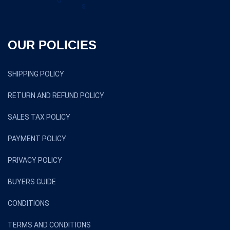
OUR POLICIES
SHIPPING POLICY
RETURN AND REFUND POLICY
SALES TAX POLICY
PAYMENT POLICY
PRIVACY POLICY
BUYERS GUIDE
CONDITIONS
TERMS AND CONDITIONS