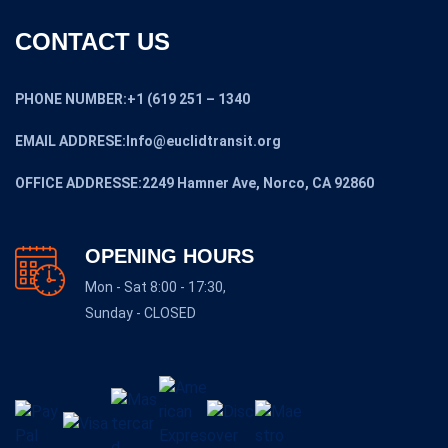
CONTACT US
PHONE NUMBER:+1 (619 251 – 1340
EMAIL ADDRESE:Info@euclidtransit.org
OFFICE ADDRESSE:2249 Hamner Ave, Norco, CA 92860
OPENING HOURS
Mon - Sat 8:00 - 17:30,
Sunday - CLOSED