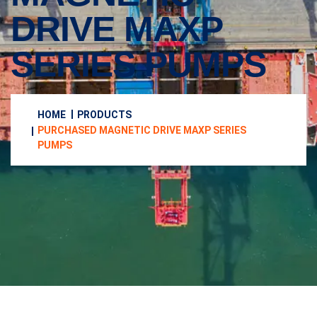
DRIVE MAXP
SERIES PUMPS
HOME
PRODUCTS
PURCHASED MAGNETIC DRIVE MAXP SERIES
PUMPS