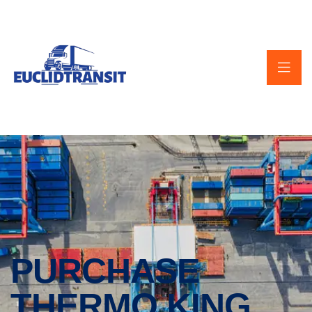
PURCHASE
THERMO KING