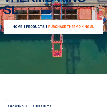
SL
HOME
PRODUCTS
PURCHASE THERMO KING SL
SHOWING ALL 3 RESULTS