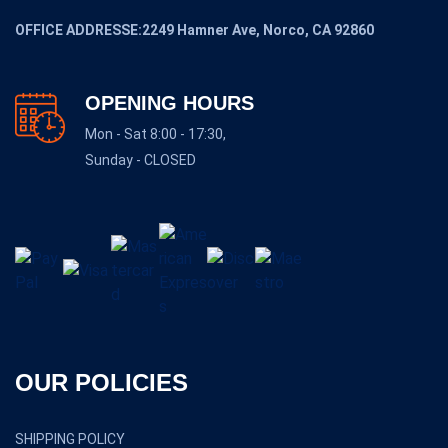
OFFICE ADDRESSE:2249 Hamner Ave, Norco, CA 92860
OPENING HOURS
Mon - Sat 8:00 - 17:30,
Sunday - CLOSED
OUR POLICIES
SHIPPING POLICY