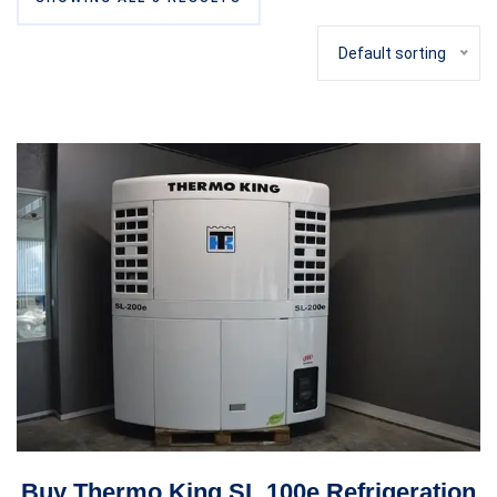
Default sorting
Buy Thermo King SL 100e Refrigeration