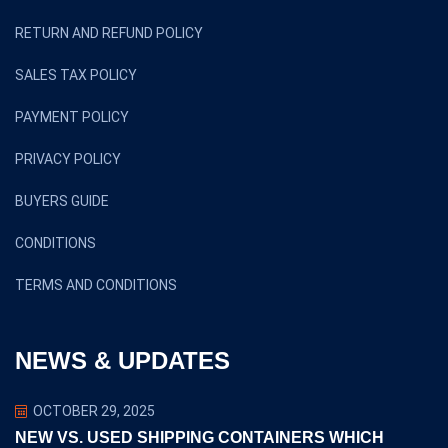
RETURN AND REFUND POLICY
SALES TAX POLICY
PAYMENT POLICY
PRIVACY POLICY
BUYERS GUIDE
CONDITIONS
TERMS AND CONDITIONS
NEWS & UPDATES
OCTOBER 29, 2025
NEW VS. USED SHIPPING CONTAINERS WHICH