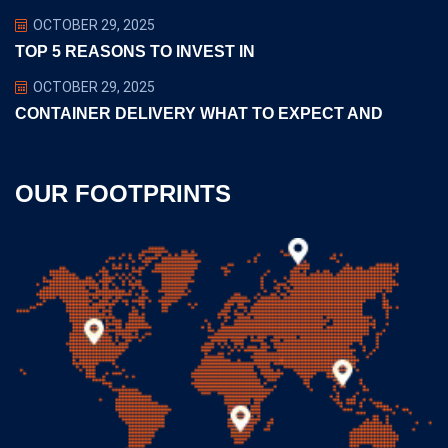
OCTOBER 29, 2025
TOP 5 REASONS TO INVEST IN
OCTOBER 29, 2025
CONTAINER DELIVERY WHAT TO EXPECT AND
OUR FOOTPRINTS