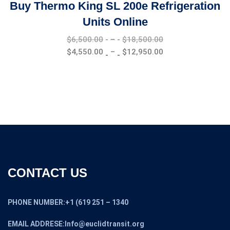
Buy Thermo King SL 200e Refrigeration
Units Online
Price
$
6,500.00
–
$
18,500.00
range:
Price
$
4,550.00
–
$
12,950.00
$6,500.00
range:
through
$4,550.00
$18,500.00
through
$12,950.00
CONTACT US
PHONE NUMBER:+1 (619 251 – 1340
EMAIL ADDRESE:Info@euclidtransit.org