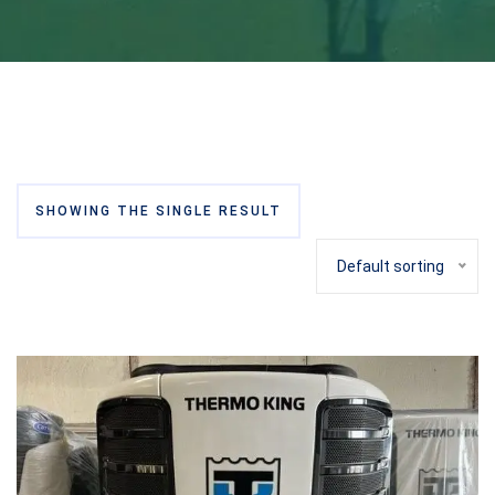
SHOWING THE SINGLE RESULT
Default sorting