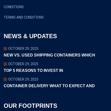
CONDITIONS
TERMS AND CONDITIONS
NEWS & UPDATES
OCTOBER 29, 2025
NEW VS. USED SHIPPING CONTAINERS WHICH
OCTOBER 29, 2025
TOP 5 REASONS TO INVEST IN
OCTOBER 29, 2025
CONTAINER DELIVERY WHAT TO EXPECT AND
OUR FOOTPRINTS