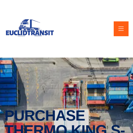
PURCHASE
THERMO KING S-