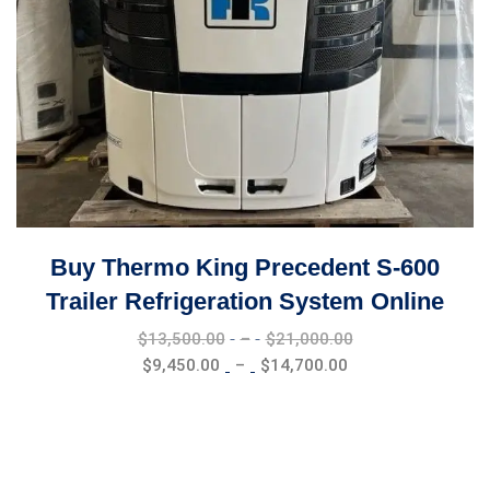
Buy Thermo King Precedent S-600
Trailer Refrigeration System Online
Price
$
13,500.00
–
$
21,000.00
range:
Price
$
9,450.00
–
$
14,700.00
$13,500.00
range:
through
$9,450.00
$21,000.00
through
$14,700.00