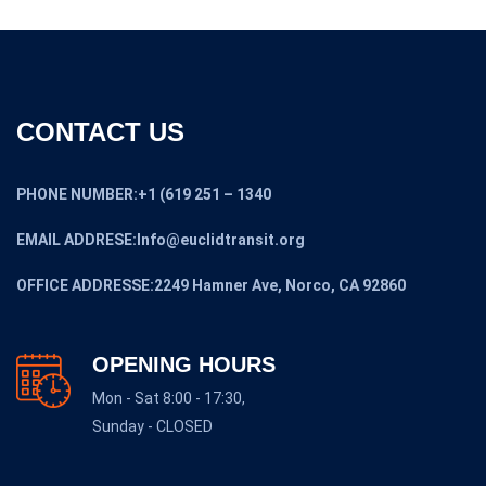
CONTACT US
PHONE NUMBER:+1 (619 251 – 1340
EMAIL ADDRESE:Info@euclidtransit.org
OFFICE ADDRESSE:2249 Hamner Ave, Norco, CA 92860
OPENING HOURS
Mon - Sat 8:00 - 17:30,
Sunday - CLOSED