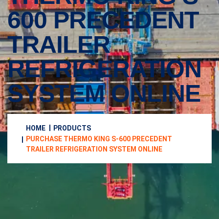
600 PRECEDENT
TRAILER
REFRIGERATION
SYSTEM ONLINE
HOME
PRODUCTS
PURCHASE THERMO KING S-600 PRECEDENT
TRAILER REFRIGERATION SYSTEM ONLINE