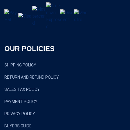
OUR POLICIES
SHIPPING POLICY
RETURN AND REFUND POLICY
SALES TAX POLICY
PAYMENT POLICY
PRIVACY POLICY
BUYERS GUIDE