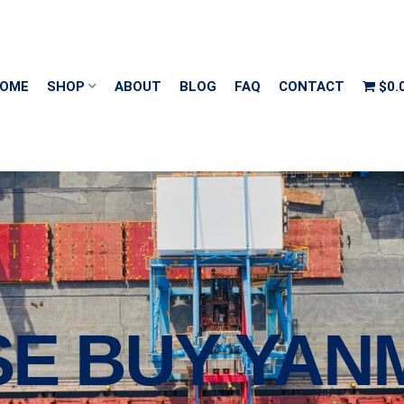
OME
SHOP
ABOUT
BLOG
FAQ
CONTACT
$0.
E BUY YANM