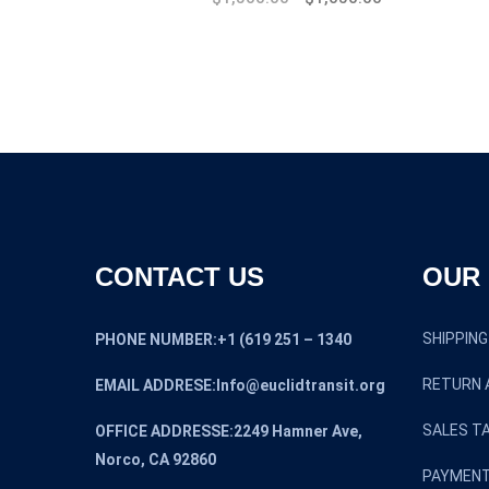
price
price
was:
is:
$1,800.00.
$1,500.00.
CONTACT US
OUR 
SHIPPING
PHONE NUMBER:+1 (619 251 – 1340
RETURN 
EMAIL ADDRESE:Info@euclidtransit.org
SALES TA
OFFICE ADDRESSE:2249 Hamner Ave,
Norco, CA 92860
PAYMENT