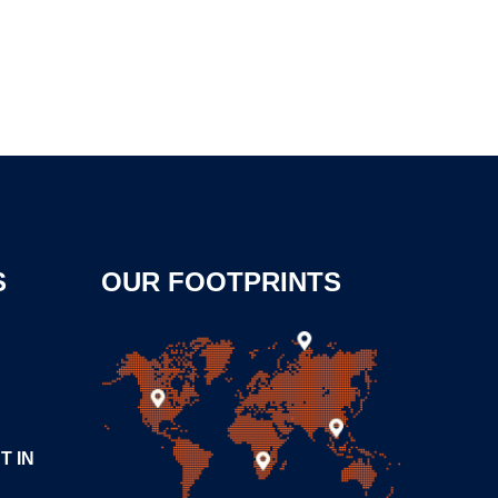
S
OUR FOOTPRINTS
T IN