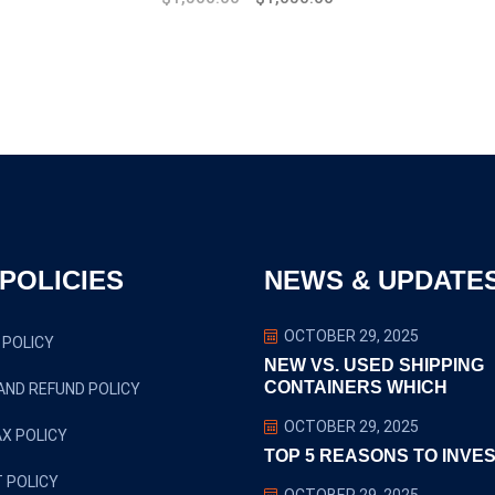
price
price
was:
is:
$1,800.00.
$1,500.00.
POLICIES
NEWS & UPDATE
OCTOBER 29, 2025
 POLICY
NEW VS. USED SHIPPING
CONTAINERS WHICH
AND REFUND POLICY
OCTOBER 29, 2025
X POLICY
TOP 5 REASONS TO INVES
 POLICY