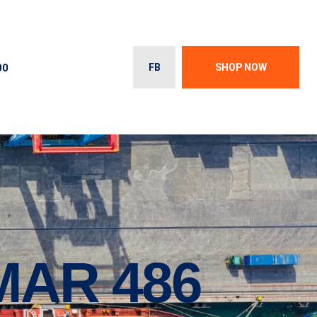
00
FB
SHOP NOW
AR 486