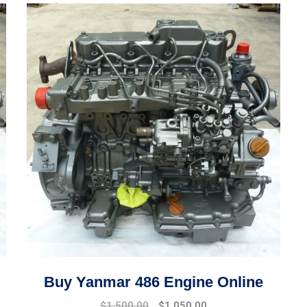
Buy Yanmar 486 Engine Online
Original
Current
$
1,500.00
$
1,050.00