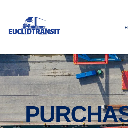
H
PURCHAS