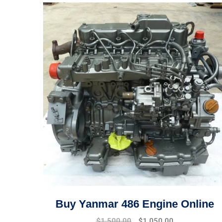
Buy Yanmar 486 Engine Online
Original
Current
$
1,500.00
$
1,050.00