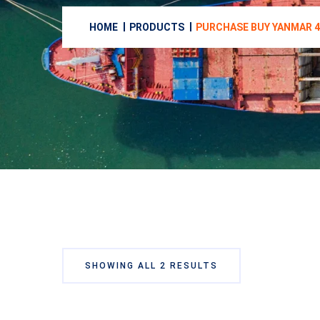
HOME
PRODUCTS
PURCHASE BUY YANMAR 4
SHOWING ALL 2 RESULTS