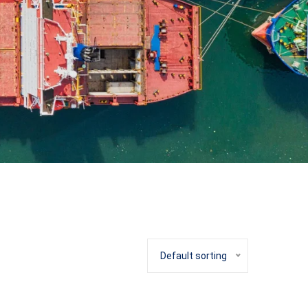
Default sorting