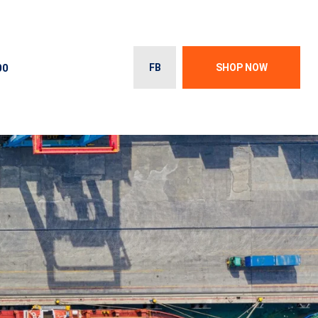
00
FB
SHOP NOW