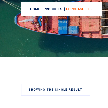
HOME
PRODUCTS
PURCHASE 30LB
SHOWING THE SINGLE RESULT