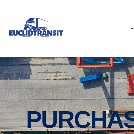
H
PURCHAS