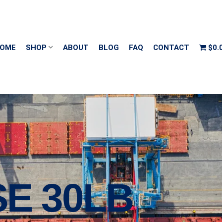
OME
SHOP
ABOUT
BLOG
FAQ
CONTACT
$0.
E 30LB