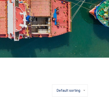
Default sorting