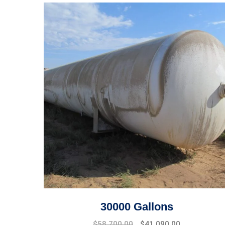
30000 Gallons
$
58,700.00
$
41,090.00