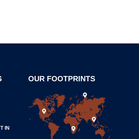
S
OUR FOOTPRINTS
T IN