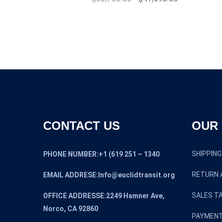
CONTACT US
OUR 
SHIPPING
PHONE NUMBER:+1 (619 251 – 1340
RETURN 
EMAIL ADDRESE:Info@euclidtransit.org
SALES TA
OFFICE ADDRESSE:2249 Hamner Ave,
Norco, CA 92860
PAYMENT