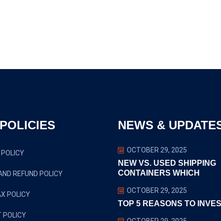
POLICIES
NEWS & UPDATE
OCTOBER 29, 2025
 POLICY
NEW VS. USED SHIPPING
CONTAINERS WHICH
AND REFUND POLICY
OCTOBER 29, 2025
X POLICY
TOP 5 REASONS TO INVES
 POLICY