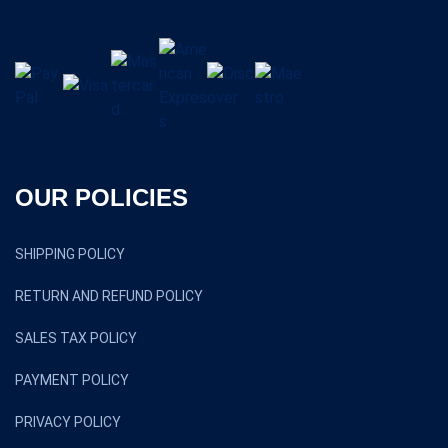
OUR POLICIES
SHIPPING POLICY
RETURN AND REFUND POLICY
SALES TAX POLICY
PAYMENT POLICY
PRIVACY POLICY