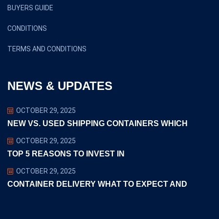
BUYERS GUIDE
CONDITIONS
TERMS AND CONDITIONS
NEWS & UPDATES
OCTOBER 29, 2025
NEW VS. USED SHIPPING CONTAINERS WHICH
OCTOBER 29, 2025
TOP 5 REASONS TO INVEST IN
OCTOBER 29, 2025
CONTAINER DELIVERY WHAT TO EXPECT AND