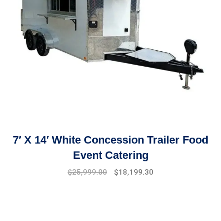
7′ X 14′ White Concession Trailer Food
Event Catering
$
25,999.00
$
18,199.30