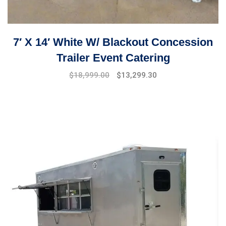
7′ X 14′ White W/ Blackout Concession
Trailer Event Catering
Original
Current
$
18,999.00
$
13,299.30
price
price
was:
is:
$19,999.00.
$18,999.00.