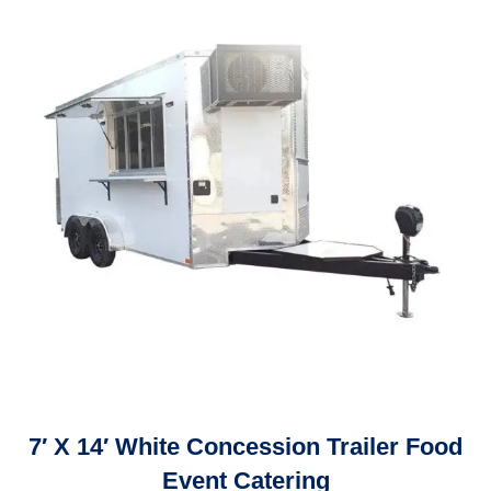
7′ X 14′ White Concession Trailer Food
Event Catering