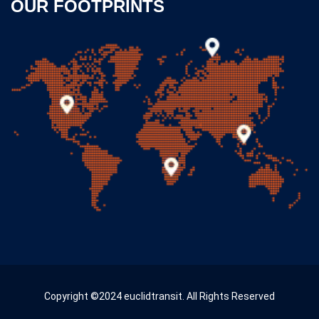
OUR FOOTPRINTS
Copyright ©2024 euclidtransit. All Rights Reserved