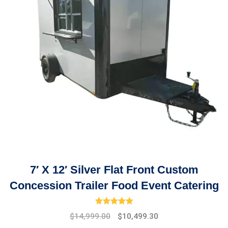
7′ X 12′ Silver Flat Front Custom
Concession Trailer Food Event Catering
Rated
5.00
out of 5
Original
Current
$
14,999.00
$
10,499.30
price
price