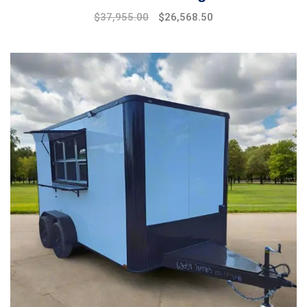
$
37,955.00
$
26,568.50