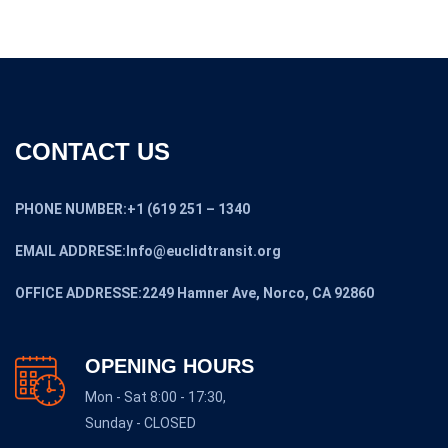
CONTACT US
PHONE NUMBER:+1 (619 251 – 1340
EMAIL ADDRESE:Info@euclidtransit.org
OFFICE ADDRESSE:2249 Hamner Ave, Norco, CA 92860
OPENING HOURS
Mon - Sat 8:00 - 17:30,
Sunday - CLOSED