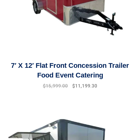
7′ X 12′ Flat Front Concession Trailer
Food Event Catering
Original
Current
$
15,999.00
$
11,199.30
price
price
was:
is:
$17,999.00.
$15,999.00.