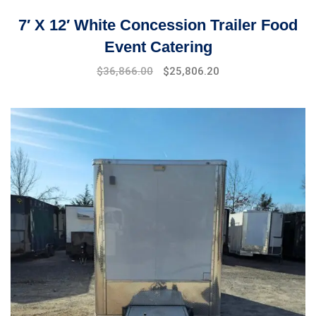
7′ X 12′ White Concession Trailer Food
Event Catering
$
36,866.00
$
25,806.20