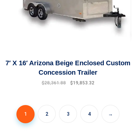
7′ X 16′ Arizona Beige Enclosed Custom
Concession Trailer
$
28,361.88
$
19,853.32
1
2
3
4
→