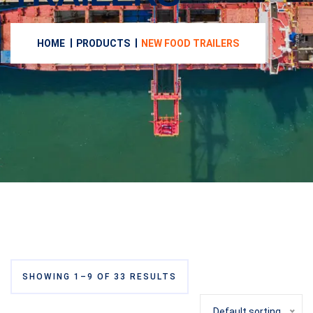
HOME
PRODUCTS
NEW FOOD TRAILERS
SHOWING 1–9 OF 33 RESULTS
Default sorting