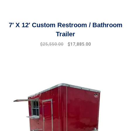
7′ X 12′ Custom Restroom / Bathroom
Trailer
Original
Current
$
25,550.00
$
17,885.00
price
price
was:
is:
$29,999.00.
$25,550.00.