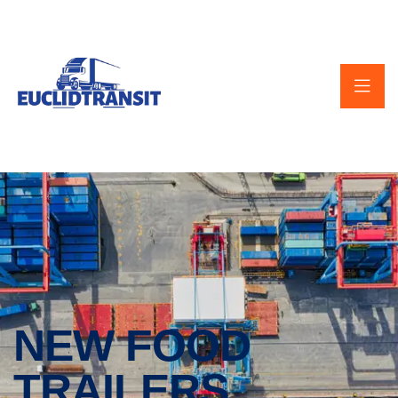
NEW FOOD
TRAILERS