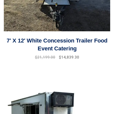
7′ X 12′ White Concession Trailer Food
Event Catering
Original
Current
$
21,199.00
$
14,839.30
price
price
was:
is:
$25,099.00.
$21,199.00.