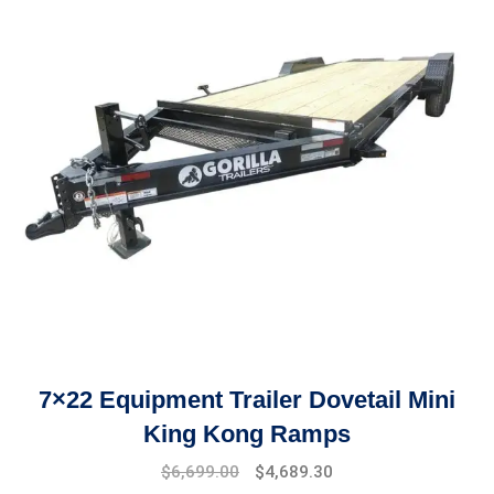
7×22 Equipment Trailer Dovetail Mini
King Kong Ramps
Original
Current
$
6,699.00
$
4,689.30