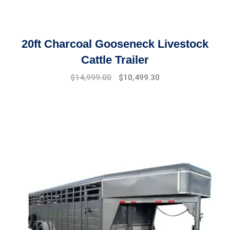
20ft Charcoal Gooseneck Livestock
Cattle Trailer
Original
Current
$
14,999.00
$
10,499.30
price
price
was:
is:
$17,999.00.
$14,999.00.