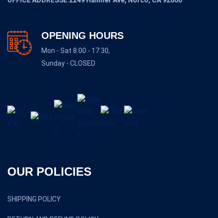
OFFICE ADDRESSE:2249 Hamner Ave, Norco, CA 92860
OPENING HOURS
Mon - Sat 8:00 - 17:30,
Sunday - CLOSED
OUR POLICIES
SHIPPING POLICY