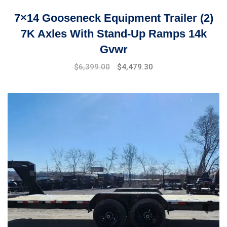
7×14 Gooseneck Equipment Trailer (2)
7K Axles With Stand-Up Ramps 14k
Gvwr
Original
Current
$
6,399.00
$
4,479.30
price
price
was:
is:
$7,999.00.
$6,399.00.