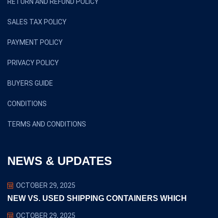
RETURN AND REFUND POLICY
SALES TAX POLICY
PAYMENT POLICY
PRIVACY POLICY
BUYERS GUIDE
CONDITIONS
TERMS AND CONDITIONS
NEWS & UPDATES
OCTOBER 29, 2025
NEW VS. USED SHIPPING CONTAINERS WHICH
OCTOBER 29, 2025