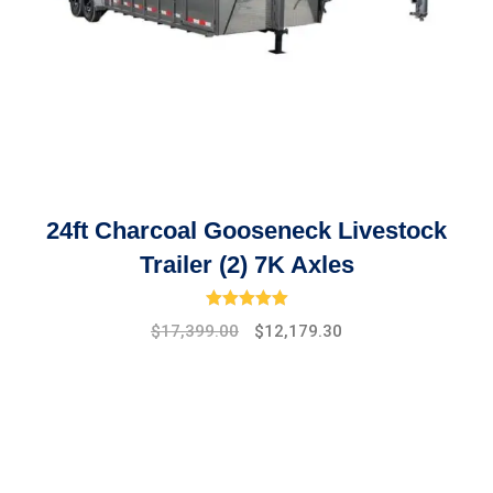
24ft Charcoal Gooseneck Livestock
Trailer (2) 7K Axles
Rated
5.00
out of 5
Original
Current
$
17,399.00
$
12,179.30
price
price
was:
is:
$19,475.00.
$17,399.00.