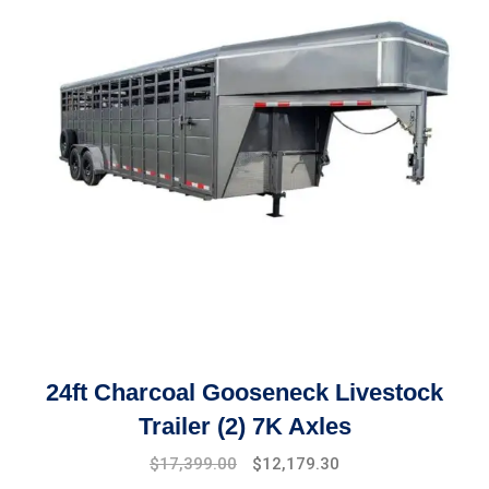
24ft Charcoal Gooseneck Livestock
Trailer (2) 7K Axles
Original
Current
$
17,399.00
$
12,179.30
price
price