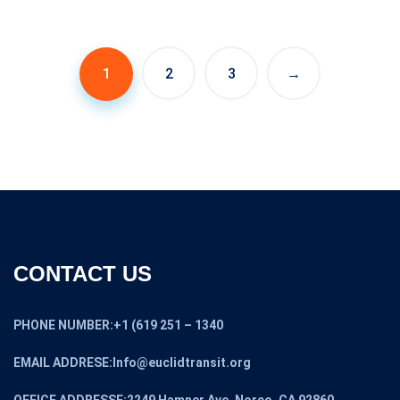
price
price
was:
is:
$7,399.00.
$6,699.00.
1
2
3
→
CONTACT US
PHONE NUMBER:+1 (619 251 – 1340
EMAIL ADDRESE:Info@euclidtransit.org