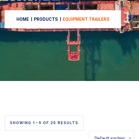
HOME
PRODUCTS
EQUIPMENT TRAILERS
SHOWING 1–9 OF 20 RESULTS
Default sorting