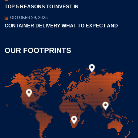
TOP 5 REASONS TO INVEST IN
OCTOBER 29, 2025
CONTAINER DELIVERY WHAT TO EXPECT AND
OUR FOOTPRINTS