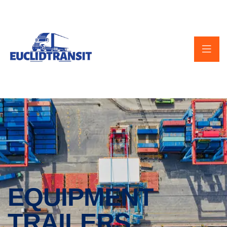
EQUIPMENT
TRAILERS