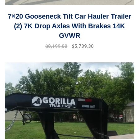
7×20 Gooseneck Tilt Car Hauler Trailer
(2) 7K Drop Axles With Brakes 14K
GVWR
Original
Current
$
8,199.00
$
5,739.30
price
price
was:
is:
$9,999.00.
$8,199.00.