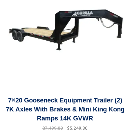
7×20 Gooseneck Equipment Trailer (2)
7K Axles With Brakes & Mini King Kong
Ramps 14K GVWR
Original
Current
$
7,499.00
$
5,249.30