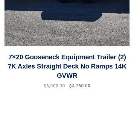
7×20 Gooseneck Equipment Trailer (2)
7K Axles Straight Deck No Ramps 14K
GVWR
Original
Current
$
6,800.00
$
4,760.00
price
price
was:
is:
$8,999.00.
$6,800.00.