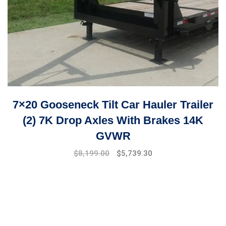
7×20 Gooseneck Tilt Car Hauler Trailer
(2) 7K Drop Axles With Brakes 14K
GVWR
Original
Current
$
8,199.00
$
5,739.30
price
price
was:
is:
$9,999.00.
$8,199.00.