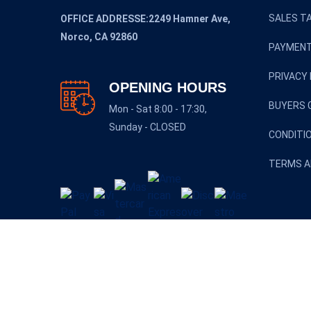
SALES TA
OFFICE ADDRESSE:2249 Hamner Ave,
Norco, CA 92860
PAYMENT
PRIVACY 
OPENING HOURS
BUYERS 
Mon - Sat 8:00 - 17:30,
Sunday - CLOSED
CONDITI
TERMS A