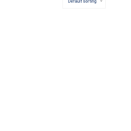
Default sorting