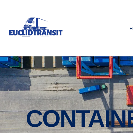
H
CONTAIN