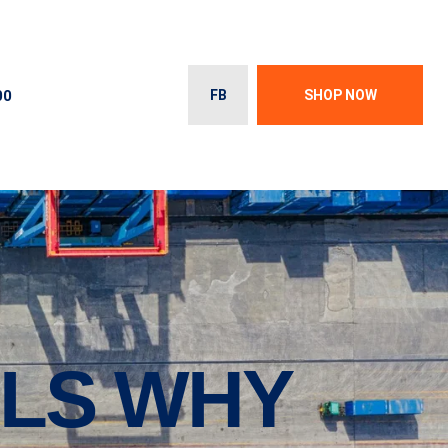
00
FB
SHOP NOW
OLS WHY