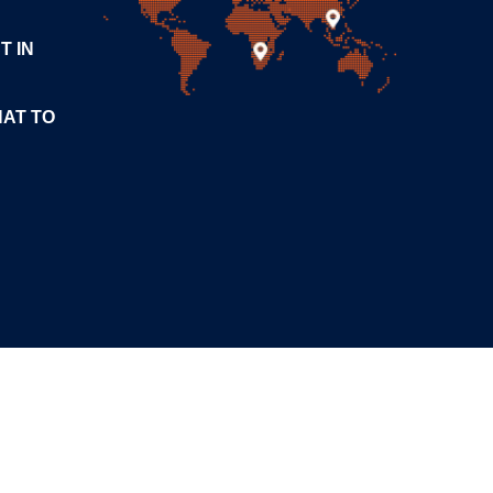
T IN
HAT TO