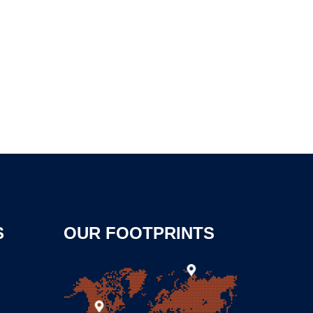
S
OUR FOOTPRINTS