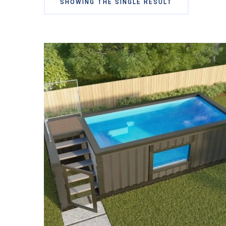
SHOWING THE SINGLE RESULT