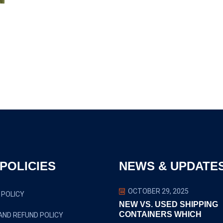
POLICIES
NEWS & UPDATE
OCTOBER 29, 2025
 POLICY
NEW VS. USED SHIPPING
CONTAINERS WHICH
AND REFUND POLICY