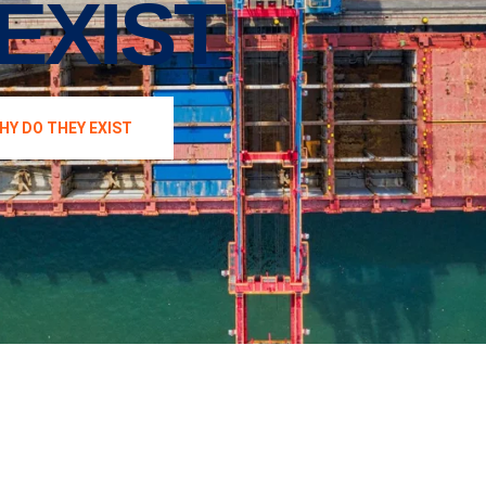
EXIST
HY DO THEY EXIST