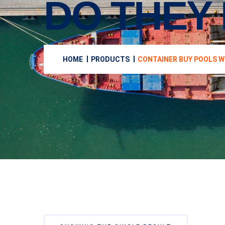
DO THEY 
HOME
PRODUCTS
CONTAINER BUY POOLS W