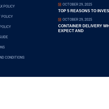
OCTOBER 29, 2025
X POLICY
TOP 5 REASONS TO INVES
 POLICY
OCTOBER 29, 2025
CONTAINER DELIVERY W
POLICY
EXPECT AND
GUIDE
ONS
ND CONDITIONS