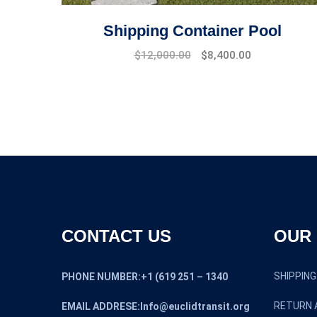
Shipping Container Pool
Original
Current
$
12,000.00
$
8,400.00
price
price
was:
is:
$16,000.00.
$12,000.00.
CONTACT US
OUR 
SHIPPING
PHONE NUMBER:+1 (619 251 – 1340
RETURN 
EMAIL ADDRESE:Info@euclidtransit.org