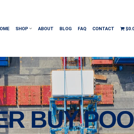
OME
SHOP
ABOUT
BLOG
FAQ
CONTACT
$0.
ER BUY PO