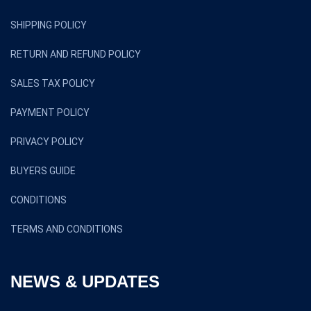
SHIPPING POLICY
RETURN AND REFUND POLICY
SALES TAX POLICY
PAYMENT POLICY
PRIVACY POLICY
BUYERS GUIDE
CONDITIONS
TERMS AND CONDITIONS
NEWS & UPDATES