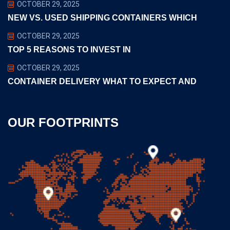
OCTOBER 29, 2025
NEW VS. USED SHIPPING CONTAINERS WHICH
OCTOBER 29, 2025
TOP 5 REASONS TO INVEST IN
OCTOBER 29, 2025
CONTAINER DELIVERY WHAT TO EXPECT AND
OUR FOOTPRINTS