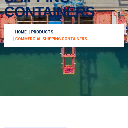
CONTAINERS
HOME
PRODUCTS
COMMERCIAL SHIPPING CONTAINERS