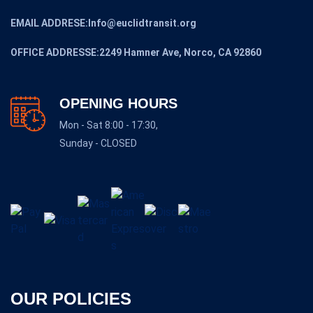
EMAIL ADDRESE:Info@euclidtransit.org
OFFICE ADDRESSE:2249 Hamner Ave, Norco, CA 92860
OPENING HOURS
Mon - Sat 8:00 - 17:30,
Sunday - CLOSED
OUR POLICIES