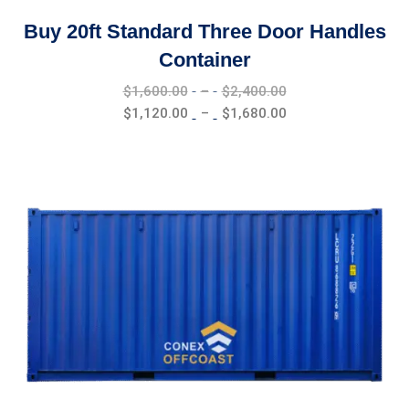
Buy 20ft Standard Three Door Handles
Container
Price
$
1,600.00
–
$
2,400.00
range:
Price
$
1,120.00
–
$
1,680.00
$1,600.00
range:
through
$1,120.00
$2,400.00
through
$1,680.00