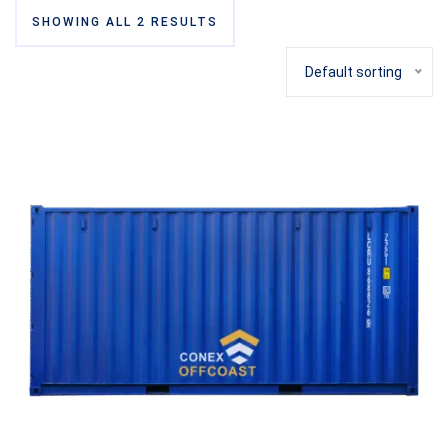
SHOWING ALL 2 RESULTS
Default sorting