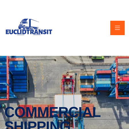
COMMERCIAL
SHIPPING