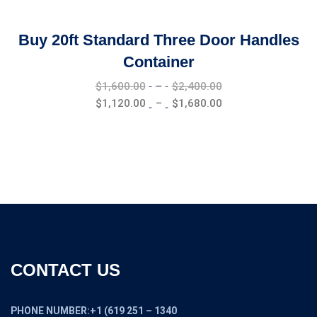
Buy 20ft Standard Three Door Handles
Container
Price
$
1,600.00
–
$
2,400.00
range:
Price
$
1,120.00
–
$
1,680.00
$1,600.00
range:
through
$1,120.00
$2,400.00
through
$1,680.00
CONTACT US
PHONE NUMBER:+1 (619 251 – 1340