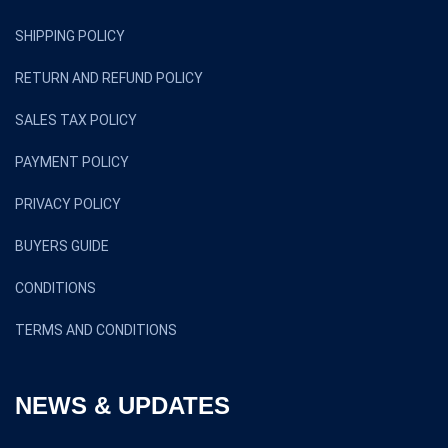
SHIPPING POLICY
RETURN AND REFUND POLICY
SALES TAX POLICY
PAYMENT POLICY
PRIVACY POLICY
BUYERS GUIDE
CONDITIONS
TERMS AND CONDITIONS
NEWS & UPDATES