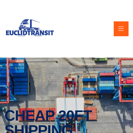
CHEAP 20FT
SHIPPING