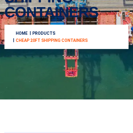
CONTAINERS
HOME
PRODUCTS
CHEAP 20FT SHIPPING CONTAINERS