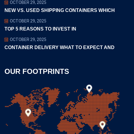
OCTOBER 29, 2025
NEW VS. USED SHIPPING CONTAINERS WHICH
OCTOBER 29, 2025
TOP 5 REASONS TO INVEST IN
OCTOBER 29, 2025
CONTAINER DELIVERY WHAT TO EXPECT AND
OUR FOOTPRINTS