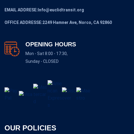
EMAIL ADDRESE:Info@euclidtransit.org
OFFICE ADDRESSE:2249 Hamner Ave, Norco, CA 92860
OPENING HOURS
Mon - Sat 8:00 - 17:30,
Sunday - CLOSED
OUR POLICIES