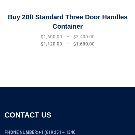
Buy 20ft Standard Three Door Handles
Container
Price
$
1,600.00
–
$
2,400.00
range:
Price
$
1,120.00
–
$
1,680.00
$1,600.00
range:
through
$1,120.00
$2,400.00
through
$1,680.00
CONTACT US
PHONE NUMBER:+1 (619 251 – 1340