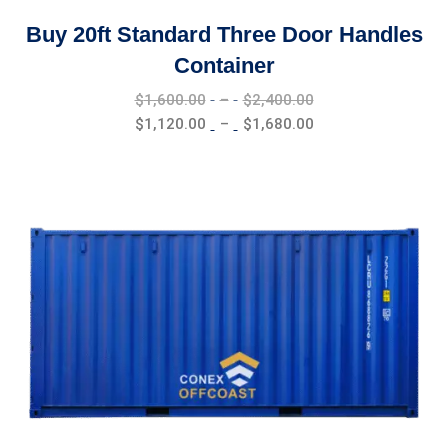
Buy 20ft Standard Three Door Handles
Container
Price
$
1,600.00
–
$
2,400.00
range:
Price
$
1,120.00
–
$
1,680.00
$1,600.00
range:
through
$1,120.00
$2,400.00
through
$1,680.00