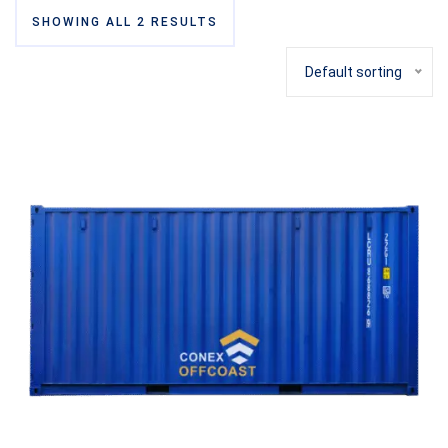
SHOWING ALL 2 RESULTS
Default sorting