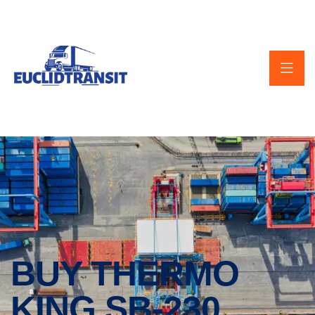
BUY THERMO
KING SB-230