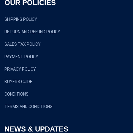
OUR POLICIES
SHIPPING POLICY
RETURN AND REFUND POLICY
SALES TAX POLICY
PAYMENT POLICY
PRIVACY POLICY
BUYERS GUIDE
CONDITIONS
TERMS AND CONDITIONS
NEWS & UPDATES