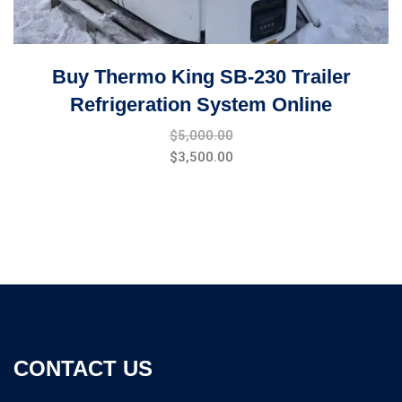
Buy Thermo King SB-230 Trailer
Refrigeration System Online
$
5,000.00
$
3,500.00
CONTACT US