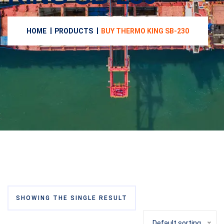
HOME
PRODUCTS
BUY THERMO KING SB-230
SHOWING THE SINGLE RESULT
Default sorting