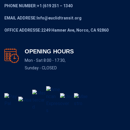
PHONE NUMBER:+1 (619 251 – 1340
EMAIL ADDRESE:Info@euclidtransit.org
OFFICE ADDRESSE:2249 Hamner Ave, Norco, CA 92860
OPENING HOURS
Mon - Sat 8:00 - 17:30,
Sunday - CLOSED