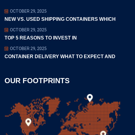
OCTOBER 29, 2025
NEW VS. USED SHIPPING CONTAINERS WHICH
OCTOBER 29, 2025
TOP 5 REASONS TO INVEST IN
OCTOBER 29, 2025
CONTAINER DELIVERY WHAT TO EXPECT AND
OUR FOOTPRINTS