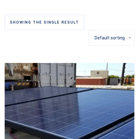
SHOWING THE SINGLE RESULT
Default sorting