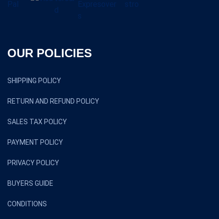
OUR POLICIES
SHIPPING POLICY
RETURN AND REFUND POLICY
SALES TAX POLICY
PAYMENT POLICY
PRIVACY POLICY
BUYERS GUIDE
CONDITIONS