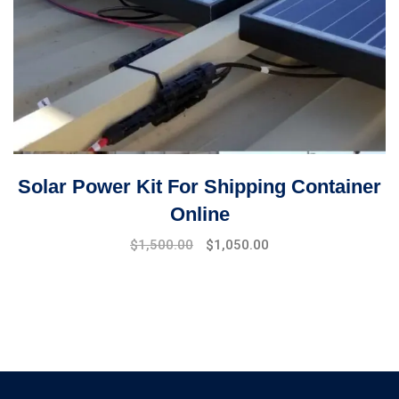
Solar Power Kit For Shipping Container
Online
Original
Current
$
1,500.00
$
1,050.00
price
price
was:
is:
$1,900.00.
$1,500.00.