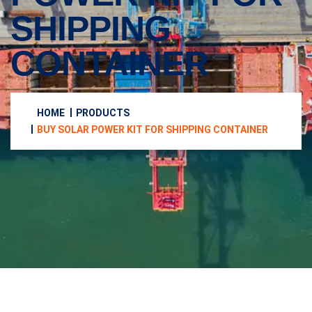
SHIPPING
CONTAINER
HOME
PRODUCTS
BUY SOLAR POWER KIT FOR SHIPPING CONTAINER