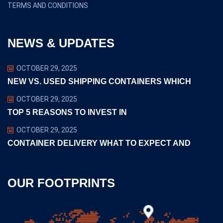
TERMS AND CONDITIONS
NEWS & UPDATES
OCTOBER 29, 2025
NEW VS. USED SHIPPING CONTAINERS WHICH
OCTOBER 29, 2025
TOP 5 REASONS TO INVEST IN
OCTOBER 29, 2025
CONTAINER DELIVERY WHAT TO EXPECT AND
OUR FOOTPRINTS