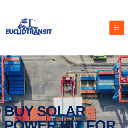
BUY SOLAR
POWER KIT FOR