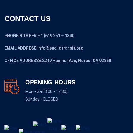
CONTACT US
PHONE NUMBER:+1 (619 251 – 1340
EMAIL ADDRESE:Info@euclidtransit.org
OFFICE ADDRESSE:2249 Hamner Ave, Norco, CA 92860
OPENING HOURS
Mon - Sat 8:00 - 17:30,
Sunday - CLOSED