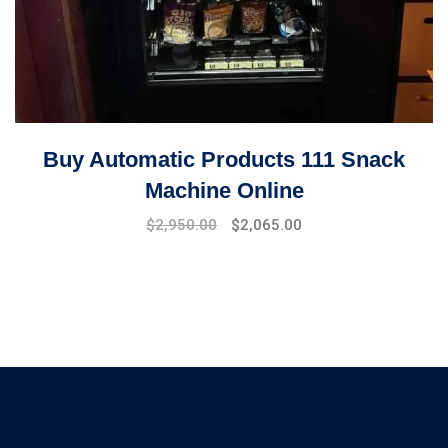
Buy Automatic Products 111 Snack
Machine Online
Original
Current
$
2,950.00
$
2,065.00
price
price
was:
is:
$4,000.00.
$2,950.00.