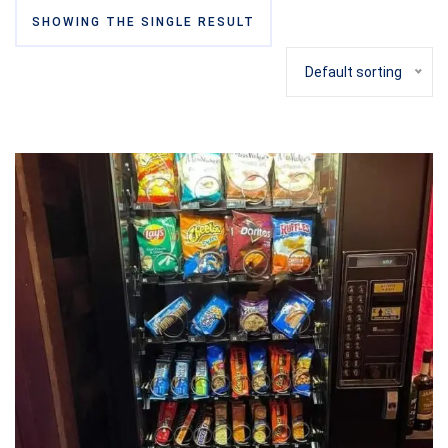
SHOWING THE SINGLE RESULT
Default sorting