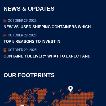
NEWS & UPDATES
OCTOBER 29, 2025
NEW VS. USED SHIPPING CONTAINERS WHICH
OCTOBER 29, 2025
TOP 5 REASONS TO INVEST IN
OCTOBER 29, 2025
CONTAINER DELIVERY WHAT TO EXPECT AND
OUR FOOTPRINTS