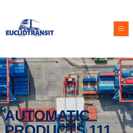
AUTOMATIC
PRODUCTS 111