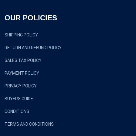
OUR POLICIES
SHIPPING POLICY
RETURN AND REFUND POLICY
SALES TAX POLICY
PAYMENT POLICY
PRIVACY POLICY
BUYERS GUIDE
CONDITIONS
TERMS AND CONDITIONS