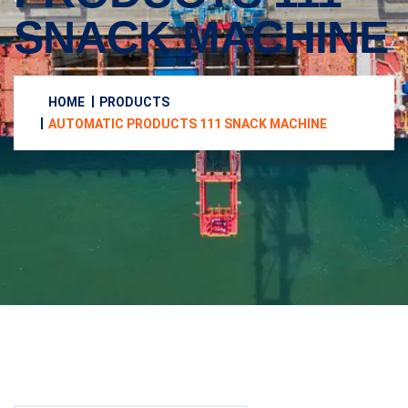
SNACK MACHINE
HOME
PRODUCTS
AUTOMATIC PRODUCTS 111 SNACK MACHINE