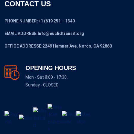
CONTACT US
PHONE NUMBER:+1 (619 251 – 1340
EMAIL ADDRESE:Info@euclidtransit.org
OFFICE ADDRESSE:2249 Hamner Ave, Norco, CA 92860
OPENING HOURS
Mon - Sat 8:00 - 17:30,
Sunday - CLOSED