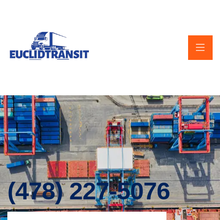
(478) 227-5076‬