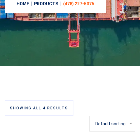
HOME
PRODUCTS
(478) 227-5076‬
SHOWING ALL 4 RESULTS
Default sorting