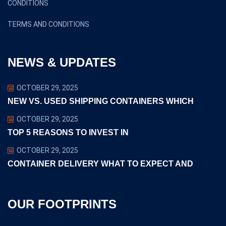
CONDITIONS
TERMS AND CONDITIONS
NEWS & UPDATES
OCTOBER 29, 2025
NEW VS. USED SHIPPING CONTAINERS WHICH
OCTOBER 29, 2025
TOP 5 REASONS TO INVEST IN
OCTOBER 29, 2025
CONTAINER DELIVERY WHAT TO EXPECT AND
OUR FOOTPRINTS