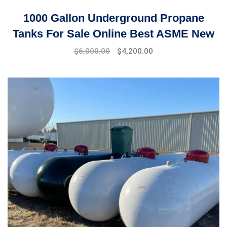
1000 Gallon Underground Propane
Tanks For Sale Online Best ASME New
Original
Current
$
6,000.00
$
4,200.00
price
price
was:
is:
$6,500.00.
$6,000.00.