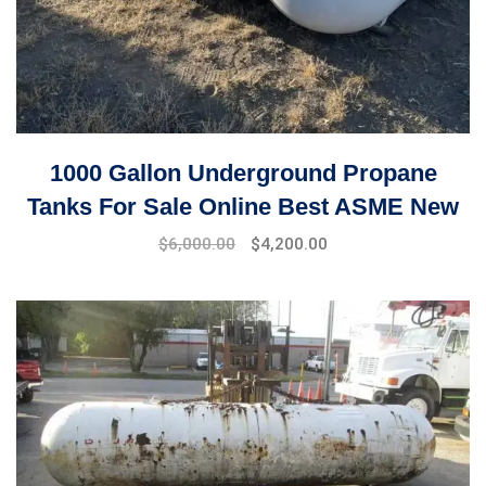
1000 Gallon Underground Propane
Tanks For Sale Online Best ASME New
Original
Current
$
6,000.00
$
4,200.00
price
price
was:
is:
$6,500.00.
$6,000.00.