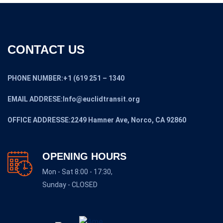
CONTACT US
PHONE NUMBER:+1 (619 251 – 1340
EMAIL ADDRESE:Info@euclidtransit.org
OFFICE ADDRESSE:2249 Hamner Ave, Norco, CA 92860
OPENING HOURS
Mon - Sat 8:00 - 17:30,
Sunday - CLOSED