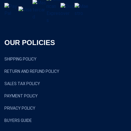
OUR POLICIES
SHIPPING POLICY
RETURN AND REFUND POLICY
SALES TAX POLICY
PAYMENT POLICY
PRIVACY POLICY
BUYERS GUIDE