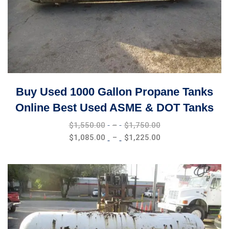
Buy Used 1000 Gallon Propane Tanks
Online Best Used ASME & DOT Tanks
Price
$
1,550.00
–
$
1,750.00
range:
Price
$
1,085.00
–
$
1,225.00
$1,550.00
range:
through
$1,085.00
$1,750.00
through
$1,225.00