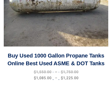
Buy Used 1000 Gallon Propane Tanks
Online Best Used ASME & DOT Tanks
Price
$
1,550.00
–
$
1,750.00
range:
Price
$
1,085.00
–
$
1,225.00
$1,550.00
range:
through
$1,085.00
$1,750.00
through
$1,225.00