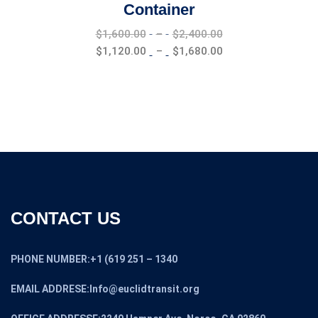
Container
Price
$
1,600.00
–
$
2,400.00
range:
Price
$
1,120.00
–
$
1,680.00
$1,600.00
range:
through
$1,120.00
$2,400.00
through
$1,680.00
CONTACT US
PHONE NUMBER:+1 (619 251 – 1340
EMAIL ADDRESE:Info@euclidtransit.org