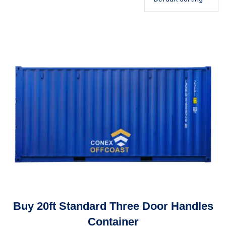
Buy 20ft Standard Three Door Handles
Container