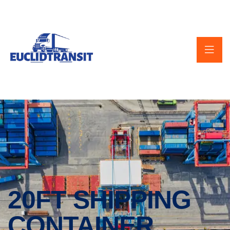
20FT SHIPPING
CONTAINER