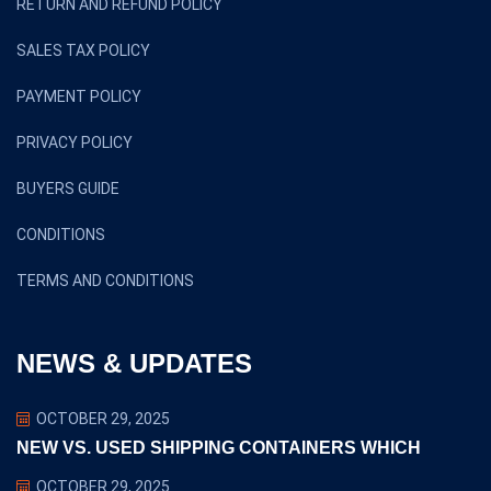
RETURN AND REFUND POLICY
SALES TAX POLICY
PAYMENT POLICY
PRIVACY POLICY
BUYERS GUIDE
CONDITIONS
TERMS AND CONDITIONS
NEWS & UPDATES
OCTOBER 29, 2025
NEW VS. USED SHIPPING CONTAINERS WHICH
OCTOBER 29, 2025