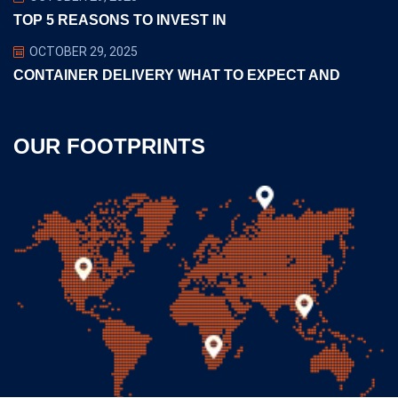
TOP 5 REASONS TO INVEST IN
OCTOBER 29, 2025
CONTAINER DELIVERY WHAT TO EXPECT AND
OUR FOOTPRINTS