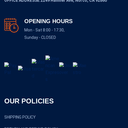
OFFICE ADDRESSE:2249 Hamner Ave, Norco, CA 92860
OPENING HOURS
Mon - Sat 8:00 - 17:30,
Sunday - CLOSED
OUR POLICIES
SHIPPING POLICY