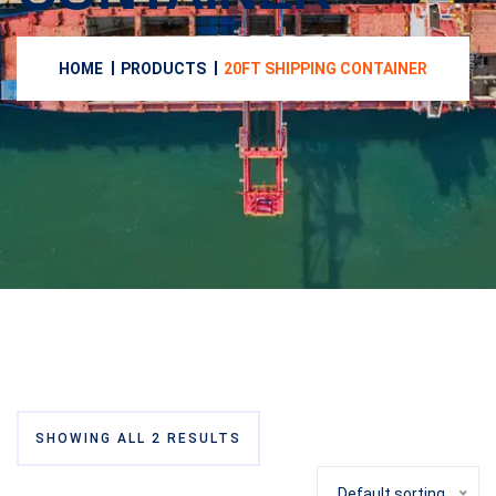
HOME
PRODUCTS
20FT SHIPPING CONTAINER
SHOWING ALL 2 RESULTS
Default sorting