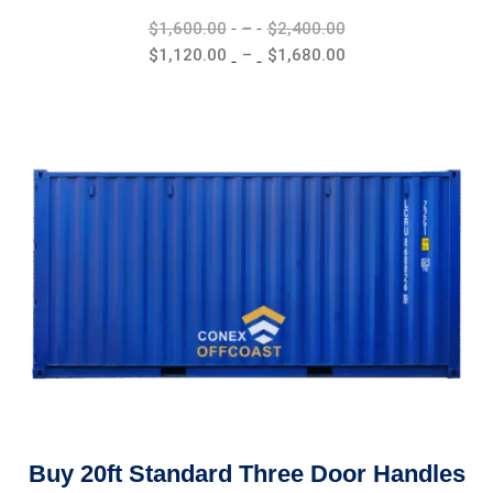
Price
$
1,600.00
–
$
2,400.00
range:
Price
$
1,120.00
–
$
1,680.00
$1,600.00
range:
through
$1,120.00
$2,400.00
through
$1,680.00
Buy 20ft Standard Three Door Handles