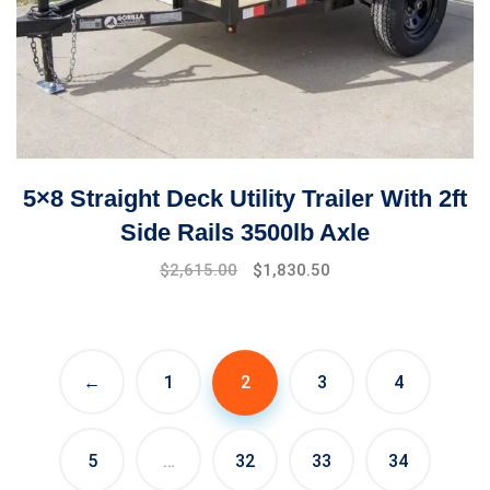
5×8 Straight Deck Utility Trailer With 2ft
Side Rails 3500lb Axle
$
2,615.00
$
1,830.50
←
1
2
3
4
5
…
32
33
34