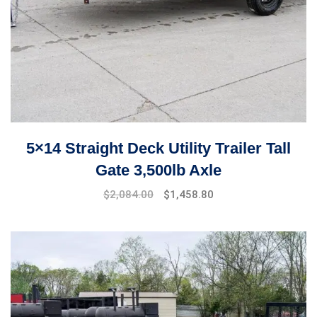
5×14 Straight Deck Utility Trailer Tall
Gate 3,500lb Axle
$
2,084.00
$
1,458.80