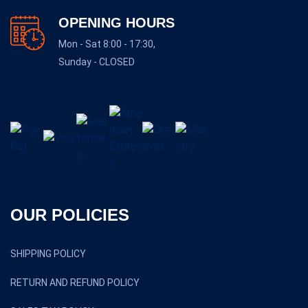
OPENING HOURS
Mon - Sat 8:00 - 17:30,
Sunday - CLOSED
OUR POLICIES
SHIPPING POLICY
RETURN AND REFUND POLICY