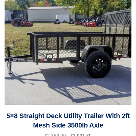
5×8 Straight Deck Utility Trailer With 2ft
Mesh Side 3500lb Axle
$
2,859.00
$
2,001.30