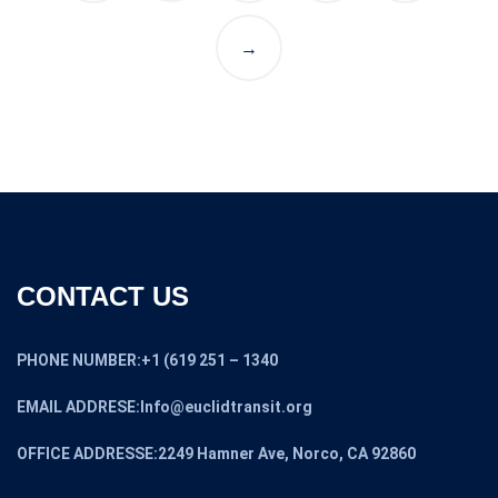
→
CONTACT US
PHONE NUMBER:+1 (619 251 – 1340
EMAIL ADDRESE:Info@euclidtransit.org
OFFICE ADDRESSE:2249 Hamner Ave, Norco, CA 92860