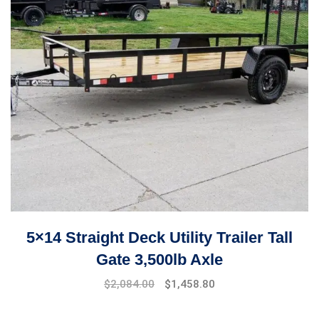
5×14 Straight Deck Utility Trailer Tall
Gate 3,500lb Axle
$
2,084.00
$
1,458.80