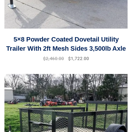
5×8 Powder Coated Dovetail Utility
Trailer With 2ft Mesh Sides 3,500lb Axle
$
2,460.00
$
1,722.00