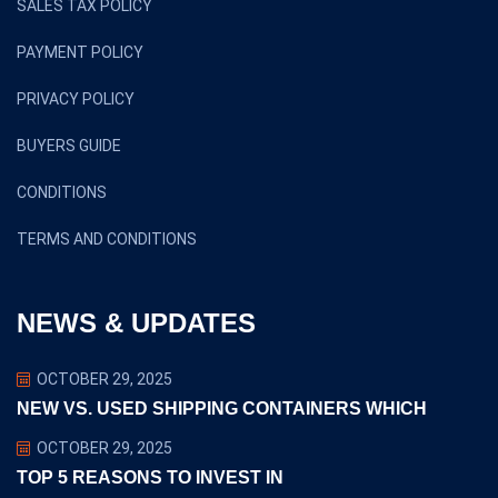
SALES TAX POLICY
PAYMENT POLICY
PRIVACY POLICY
BUYERS GUIDE
CONDITIONS
TERMS AND CONDITIONS
NEWS & UPDATES
OCTOBER 29, 2025
NEW VS. USED SHIPPING CONTAINERS WHICH
OCTOBER 29, 2025
TOP 5 REASONS TO INVEST IN