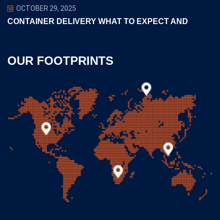
OCTOBER 29, 2025
CONTAINER DELIVERY WHAT TO EXPECT AND
OUR FOOTPRINTS