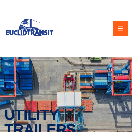
UTILITY
TRAILERS