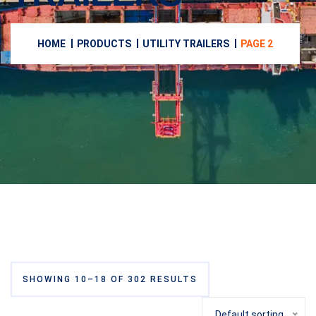
HOME
PRODUCTS
UTILITY TRAILERS
PAGE 2
SHOWING 10–18 OF 302 RESULTS
Default sorting