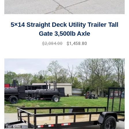
5×14 Straight Deck Utility Trailer Tall
Gate 3,500lb Axle
$
2,084.00
$
1,458.80