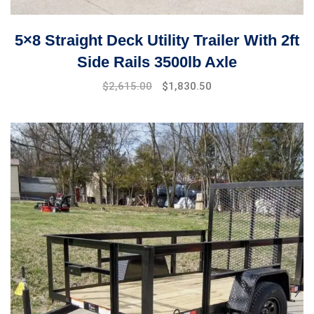
5×8 Straight Deck Utility Trailer With 2ft
Side Rails 3500lb Axle
$
2,615.00
$
1,830.50