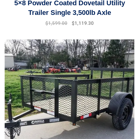
5×8 Powder Coated Dovetail Utility
Trailer Single 3,500lb Axle
Original
Current
$
1,599.00
$
1,119.30
price
price
was:
is:
$2,499.00.
$1,599.00.