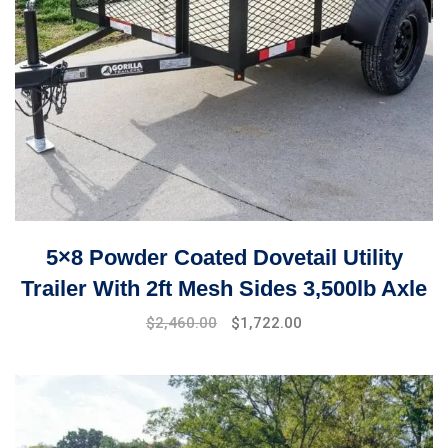
5×8 Powder Coated Dovetail Utility
Trailer With 2ft Mesh Sides 3,500lb Axle
$
2,460.00
$
1,722.00