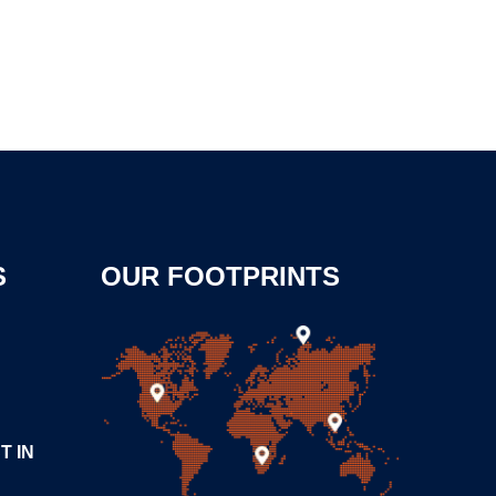
S
OUR FOOTPRINTS
T IN