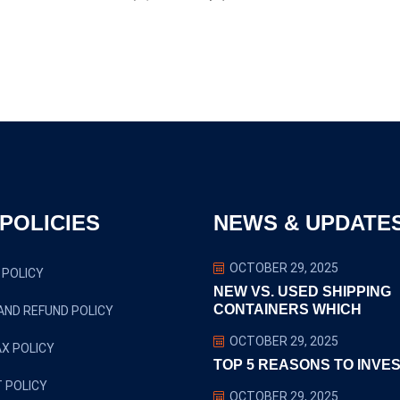
POLICIES
NEWS & UPDATE
OCTOBER 29, 2025
 POLICY
NEW VS. USED SHIPPING
CONTAINERS WHICH
AND REFUND POLICY
OCTOBER 29, 2025
X POLICY
TOP 5 REASONS TO INVES
 POLICY
OCTOBER 29, 2025