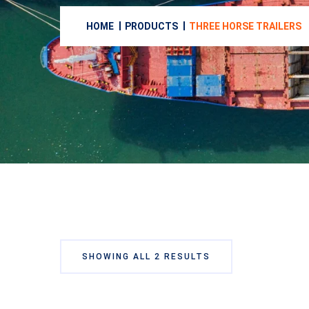
HOME
PRODUCTS
THREE HORSE TRAILERS
SHOWING ALL 2 RESULTS