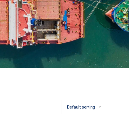
Default sorting