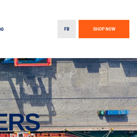
00
FB
SHOP NOW
ERS