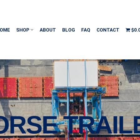
OME
SHOP
ABOUT
BLOG
FAQ
CONTACT
$0.
ORSE TRAIL