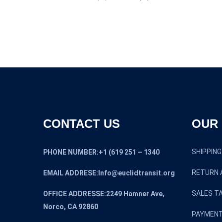
CONTACT US
OUR 
SHIPPING
PHONE NUMBER:+1 (619 251 – 1340
RETURN 
EMAIL ADDRESE:Info@euclidtransit.org
SALES TA
OFFICE ADDRESSE:2249 Hamner Ave,
Norco, CA 92860
PAYMENT