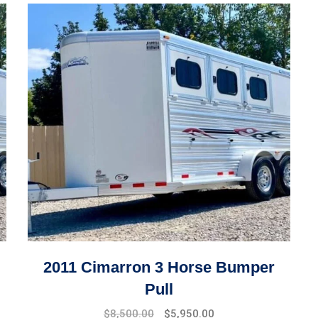
2011 Cimarron 3 Horse Bumper
Pull
$
8,500.00
$
5,950.00