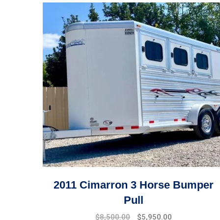
2011 Cimarron 3 Horse Bumper
Pull
$
8,500.00
$
5,950.00