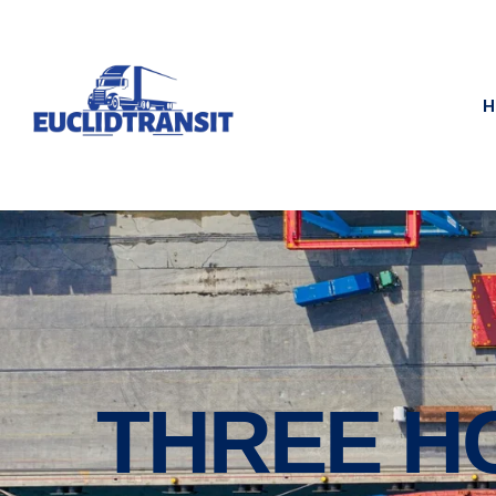
H
THREE H