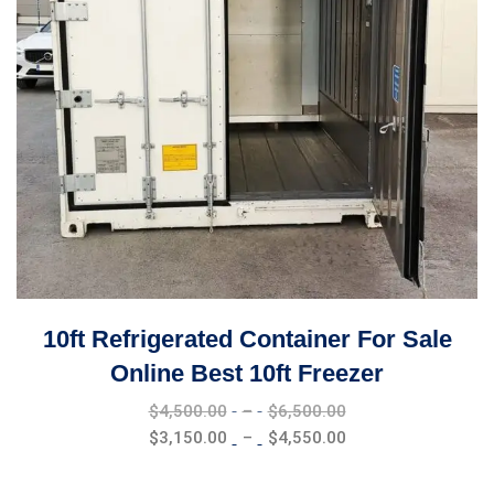
10ft Refrigerated Container For Sale
Online Best 10ft Freezer
Price
$
4,500.00
–
$
6,500.00
range:
Price
$
3,150.00
–
$
4,550.00
$4,500.00
range:
through
$3,150.00