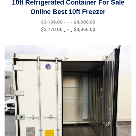
10ft Refrigerated Container For Sale
Online Best 10ft Freezer
Price
$
3,100.00
–
$
4,800.00
range:
Price
$
2,170.00
–
$
3,360.00
$3,100.00
range:
through
$2,170.00
$4,800.00
through
$3,360.00