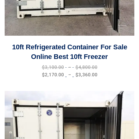
10ft Refrigerated Container For Sale
Online Best 10ft Freezer
Price
$
3,100.00
–
$
4,800.00
range:
Price
$
2,170.00
–
$
3,360.00
$3,100.00
range:
through
$2,170.00
$4,800.00
through
$3,360.00