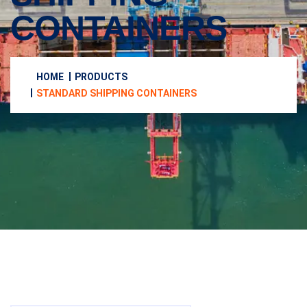
CONTAINERS
HOME
PRODUCTS
STANDARD SHIPPING CONTAINERS