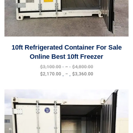
10ft Refrigerated Container For Sale
Online Best 10ft Freezer
Price
$
3,100.00
–
$
4,800.00
range:
Price
$
2,170.00
–
$
3,360.00
$3,100.00
range:
through
$2,170.00
$4,800.00
through
$3,360.00