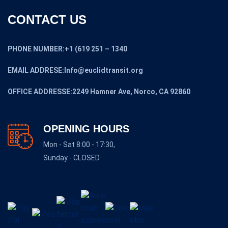
CONTACT US
PHONE NUMBER:+1 (619 251 – 1340
EMAIL ADDRESE:Info@euclidtransit.org
OFFICE ADDRESSE:2249 Hamner Ave, Norco, CA 92860
OPENING HOURS
Mon - Sat 8:00 - 17:30,
Sunday - CLOSED