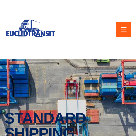
STANDARD
SHIPPING