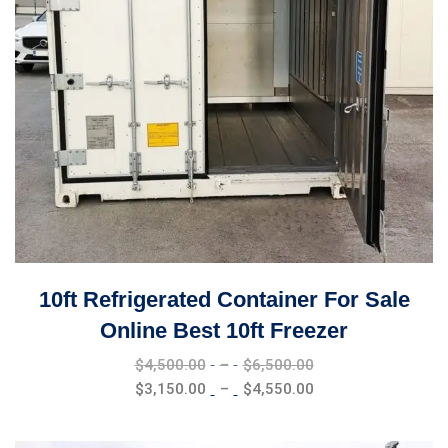
10ft Refrigerated Container For Sale
Online Best 10ft Freezer
Price
$
4,500.00
–
$
6,500.00
range:
Price
$
3,150.00
–
$
4,550.00
$4,500.00
range:
through
$3,150.00