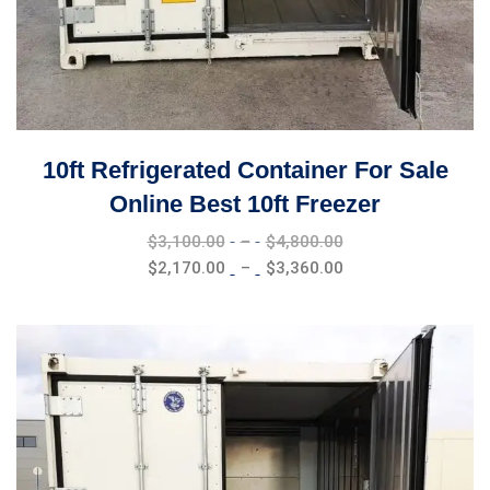
10ft Refrigerated Container For Sale
Online Best 10ft Freezer
Price
$
3,100.00
–
$
4,800.00
range:
Price
$
2,170.00
–
$
3,360.00
$3,100.00
range:
through
$2,170.00
$4,800.00
through
$3,360.00