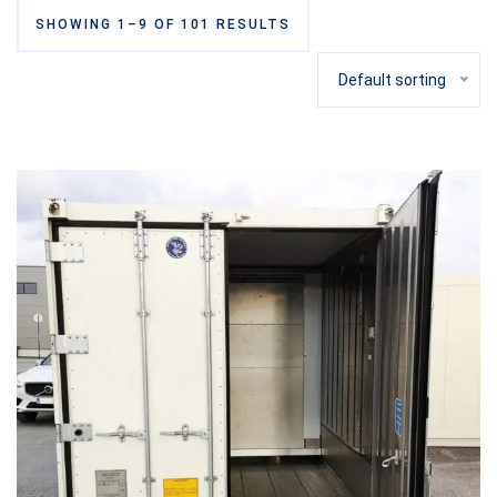
SHOWING 1–9 OF 101 RESULTS
Default sorting