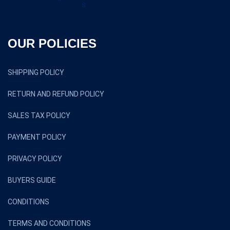
OUR POLICIES
SHIPPING POLICY
RETURN AND REFUND POLICY
SALES TAX POLICY
PAYMENT POLICY
PRIVACY POLICY
BUYERS GUIDE
CONDITIONS
TERMS AND CONDITIONS