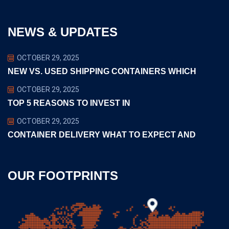
NEWS & UPDATES
OCTOBER 29, 2025
NEW VS. USED SHIPPING CONTAINERS WHICH
OCTOBER 29, 2025
TOP 5 REASONS TO INVEST IN
OCTOBER 29, 2025
CONTAINER DELIVERY WHAT TO EXPECT AND
OUR FOOTPRINTS