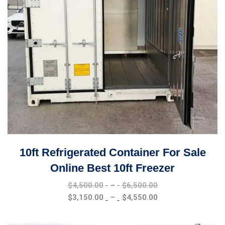
10ft Refrigerated Container For Sale
Online Best 10ft Freezer
Price
$
4,500.00
–
$
6,500.00
range:
Price
$
3,150.00
–
$
4,550.00
$4,500.00
range:
through
$3,150.00