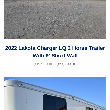
2022 Lakota Charger LQ 2 Horse Trailer
With 9′ Short Wall
$
39,999.00
$
27,999.30