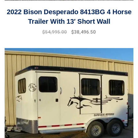
2022 Bison Desperado 8413BG 4 Horse
Trailer With 13′ Short Wall
$
54,995.00
$
38,496.50