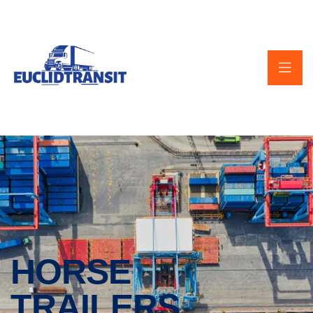
HORSE
TRAILERS