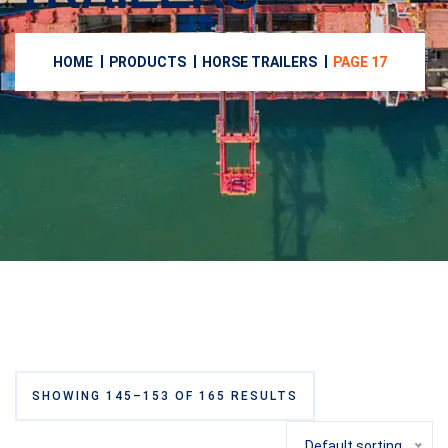
HOME
PRODUCTS
HORSE TRAILERS
PAGE 17
SHOWING 145–153 OF 165 RESULTS
Default sorting