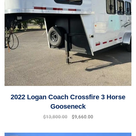
2022 Logan Coach Crossfire 3 Horse
Gooseneck
$
13,800.00
$
9,660.00