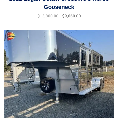
Gooseneck
$
13,800.00
$
9,660.00