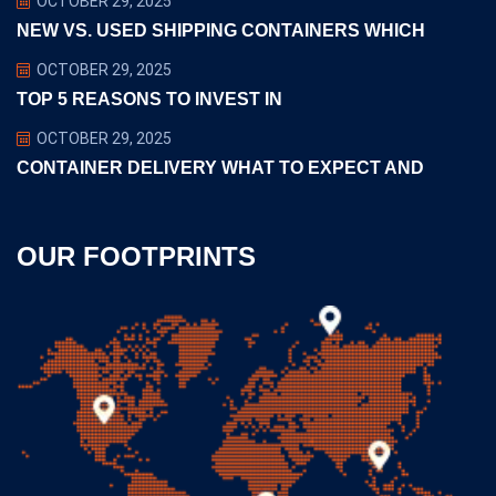
OCTOBER 29, 2025
NEW VS. USED SHIPPING CONTAINERS WHICH
OCTOBER 29, 2025
TOP 5 REASONS TO INVEST IN
OCTOBER 29, 2025
CONTAINER DELIVERY WHAT TO EXPECT AND
OUR FOOTPRINTS