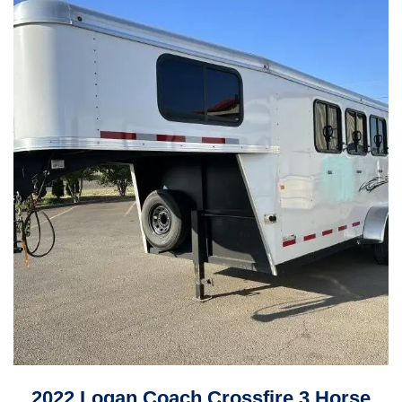
2022 Logan Coach Crossfire 3 Horse