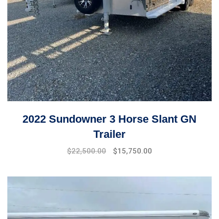
2022 Sundowner 3 Horse Slant GN
Trailer
$
22,500.00
$
15,750.00