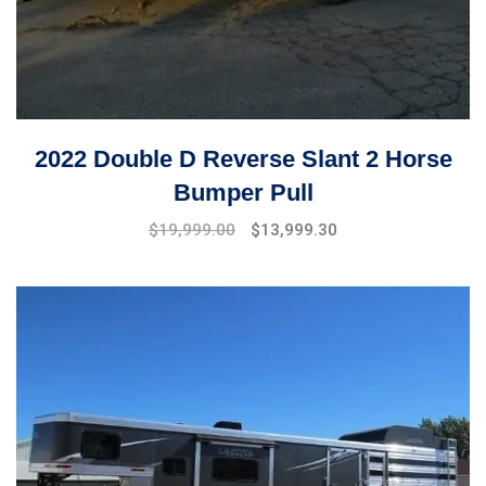
2022 Double D Reverse Slant 2 Horse
Bumper Pull
$
19,999.00
$
13,999.30