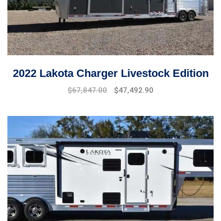
2022 Lakota Charger Livestock Edition
$
67,847.00
$
47,492.90