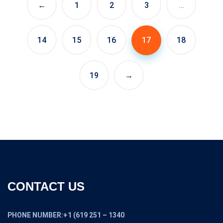
←
1
2
3
…
14
15
16
17
18
19
→
CONTACT US
PHONE NUMBER:+1 (619 251 – 1340