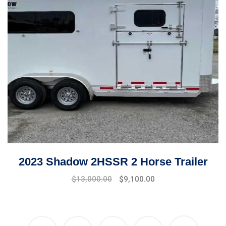
2023 Shadow 2HSSR 2 Horse Trailer
$
13,000.00
$
9,100.00