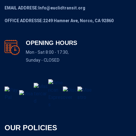
EMAIL ADDRESE:Info@euclidtransit.org
OFFICE ADDRESSE:2249 Hamner Ave, Norco, CA 92860
OPENING HOURS
Mon - Sat 8:00 - 17:30,
Sunday - CLOSED
OUR POLICIES