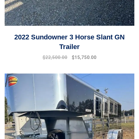
2022 Sundowner 3 Horse Slant GN
Trailer
$
22,500.00
$
15,750.00