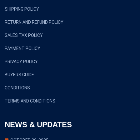
SHIPPING POLICY
RETURN AND REFUND POLICY
SALES TAX POLICY
PAYMENT POLICY
PRIVACY POLICY
BUYERS GUIDE
CONDITIONS
TERMS AND CONDITIONS
NEWS & UPDATES