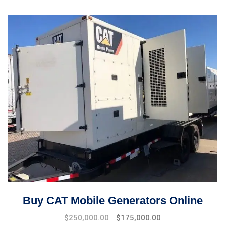
Buy CAT Mobile Generators Online
Original
Current
$
250,000.00
$
175,000.00