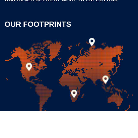
OUR FOOTPRINTS