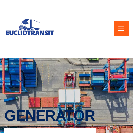
GENERATOR