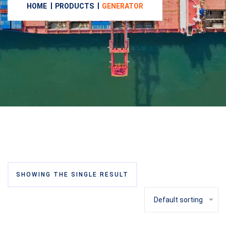
HOME
PRODUCTS
GENERATOR
SHOWING THE SINGLE RESULT
Default sorting