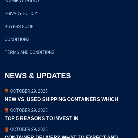
PAYMENT POLICY
PRIVACY POLICY
BUYERS GUIDE
CONDITIONS
TERMS AND CONDITIONS
NEWS & UPDATES
OCTOBER 29, 2025
NEW VS. USED SHIPPING CONTAINERS WHICH
OCTOBER 29, 2025
TOP 5 REASONS TO INVEST IN
OCTOBER 29, 2025
CONTAINER DELIVERY WHAT TO EXPECT AND