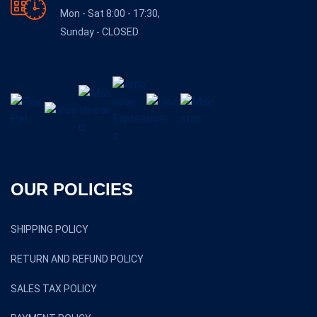
Mon - Sat 8:00 - 17:30,
Sunday - CLOSED
OUR POLICIES
SHIPPING POLICY
RETURN AND REFUND POLICY
SALES TAX POLICY