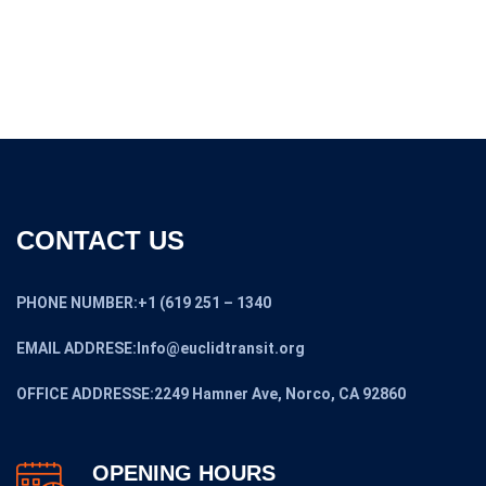
price
price
was:
is:
$308,000.00.
$250,000.00.
CONTACT US
PHONE NUMBER:+1 (619 251 – 1340
EMAIL ADDRESE:Info@euclidtransit.org
OFFICE ADDRESSE:2249 Hamner Ave, Norco, CA 92860
OPENING HOURS