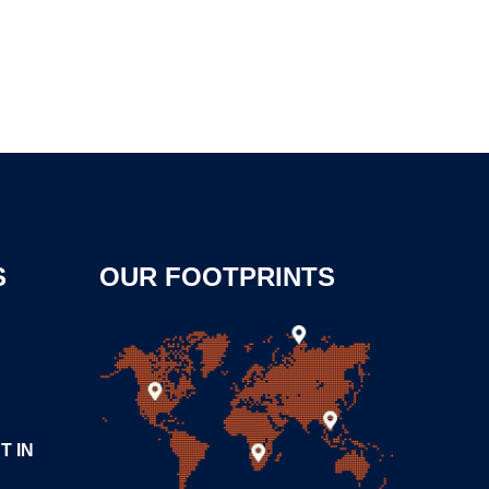
S
OUR FOOTPRINTS
T IN