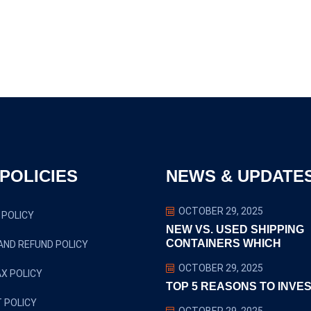
POLICIES
NEWS & UPDATE
OCTOBER 29, 2025
 POLICY
NEW VS. USED SHIPPING
CONTAINERS WHICH
AND REFUND POLICY
OCTOBER 29, 2025
X POLICY
TOP 5 REASONS TO INVES
 POLICY