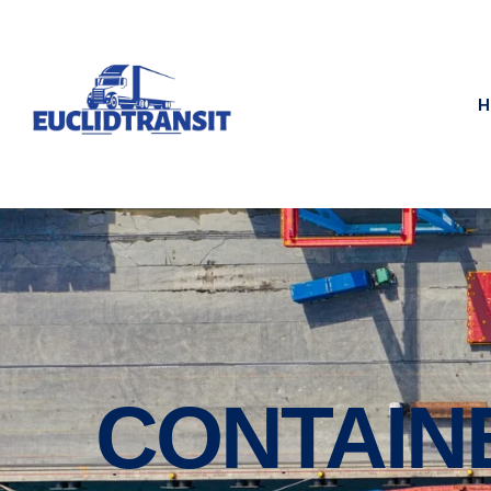
H
CONTAIN