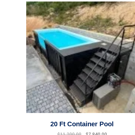
20 Ft Container Pool
Original
Current
$
11,200.00
$
7,840.00