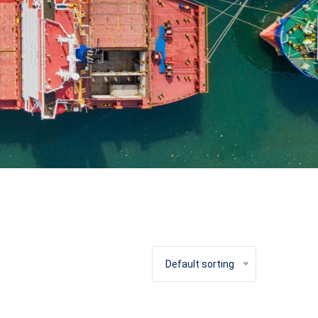
Default sorting