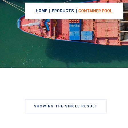
HOME
PRODUCTS
CONTAINER POOL
SHOWING THE SINGLE RESULT