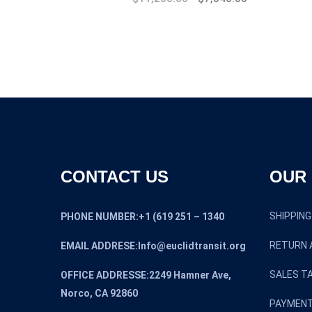
price
price
was:
is:
$17,000.00.
$11,200.00.
CONTACT US
OUR 
SHIPPING
PHONE NUMBER:+1 (619 251 – 1340
RETURN 
EMAIL ADDRESE:Info@euclidtransit.org
SALES TA
OFFICE ADDRESSE:2249 Hamner Ave,
Norco, CA 92860
PAYMENT