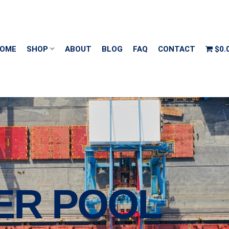
OME
SHOP
ABOUT
BLOG
FAQ
CONTACT
$0.
ER POOL