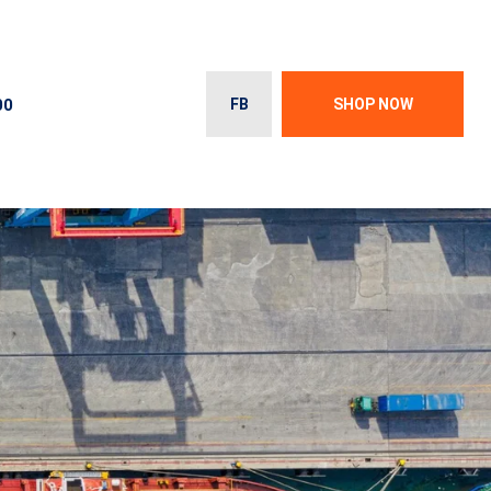
00
FB
SHOP NOW