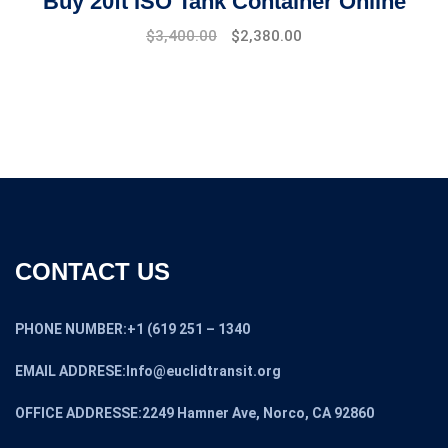
Buy 20ft ISO Tank Container Online
$
3,400.00
$
2,380.00
CONTACT US
PHONE NUMBER:+1 (619 251 – 1340
EMAIL ADDRESE:Info@euclidtransit.org
OFFICE ADDRESSE:2249 Hamner Ave, Norco, CA 92860