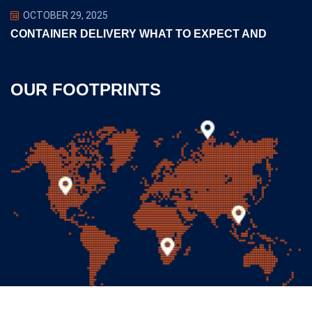
OCTOBER 29, 2025
CONTAINER DELIVERY WHAT TO EXPECT AND
OUR FOOTPRINTS