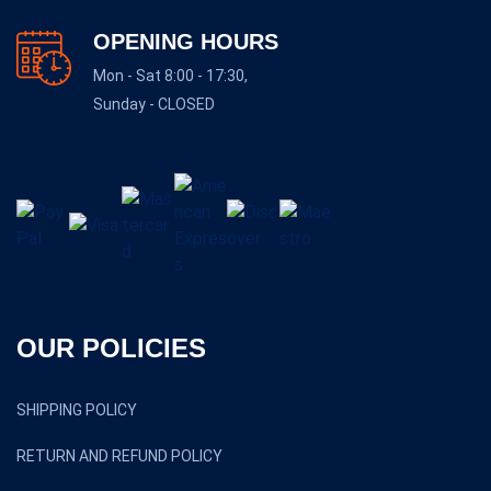
OPENING HOURS
Mon - Sat 8:00 - 17:30,
Sunday - CLOSED
OUR POLICIES
SHIPPING POLICY
RETURN AND REFUND POLICY