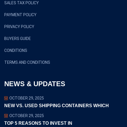
SALES TAX POLICY
PAYMENT POLICY
PRIVACY POLICY
BUYERS GUIDE
CONDITIONS
TERMS AND CONDITIONS
NEWS & UPDATES
OCTOBER 29, 2025
NEW VS. USED SHIPPING CONTAINERS WHICH
OCTOBER 29, 2025
TOP 5 REASONS TO INVEST IN