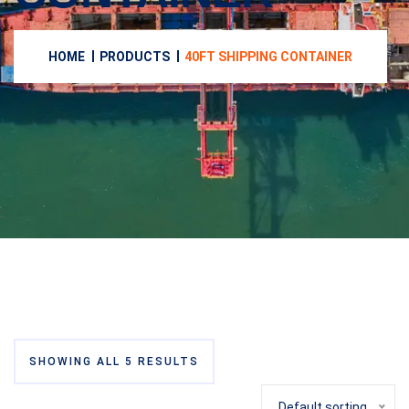
HOME
PRODUCTS
40FT SHIPPING CONTAINER
SHOWING ALL 5 RESULTS
Default sorting