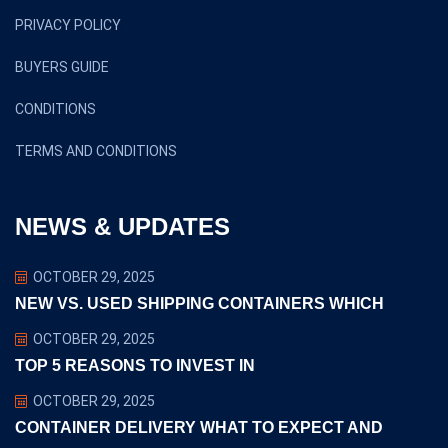
PRIVACY POLICY
BUYERS GUIDE
CONDITIONS
TERMS AND CONDITIONS
NEWS & UPDATES
OCTOBER 29, 2025
NEW VS. USED SHIPPING CONTAINERS WHICH
OCTOBER 29, 2025
TOP 5 REASONS TO INVEST IN
OCTOBER 29, 2025
CONTAINER DELIVERY WHAT TO EXPECT AND