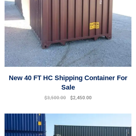
New 40 FT HC Shipping Container For
Sale
$
3,500.00
$
2,450.00