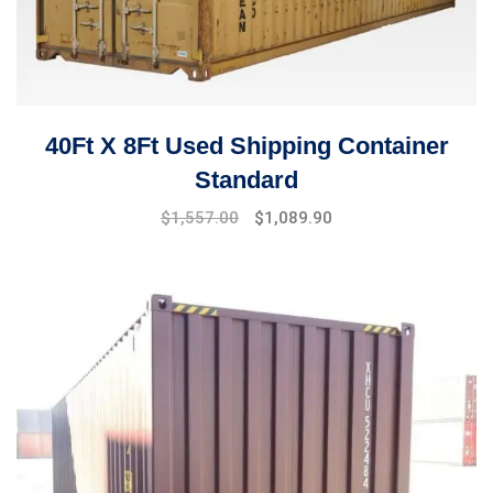
40Ft X 8Ft Used Shipping Container
Standard
$
1,557.00
$
1,089.90