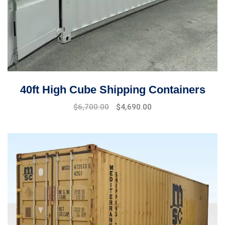
40ft High Cube Shipping Containers
$
6,700.00
$
4,690.00