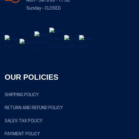
Sunday - CLOSED
OUR POLICIES
SHIPPING POLICY
RETURN AND REFUND POLICY
SALES TAX POLICY
PAYMENT POLICY