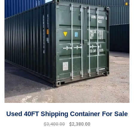
Used 40FT Shipping Container For Sale
$
3,400.00
$
2,380.00