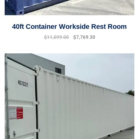
40ft Container Workside Rest Room
$
11,099.00
$
7,769.30