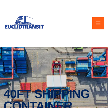
40FT SHIPPING
CONTAINER