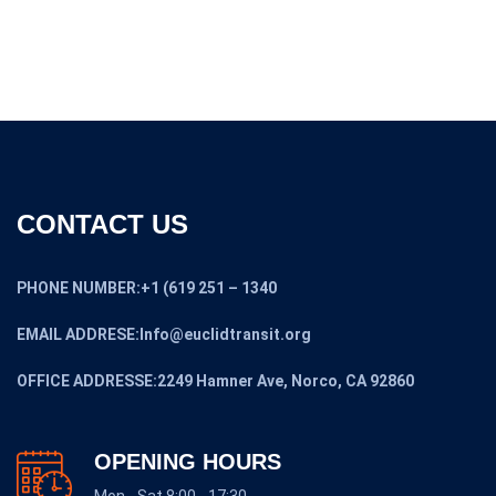
CONTACT US
PHONE NUMBER:+1 (619 251 – 1340
EMAIL ADDRESE:Info@euclidtransit.org
OFFICE ADDRESSE:2249 Hamner Ave, Norco, CA 92860
OPENING HOURS
Mon - Sat 8:00 - 17:30,