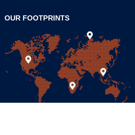
OUR FOOTPRINTS