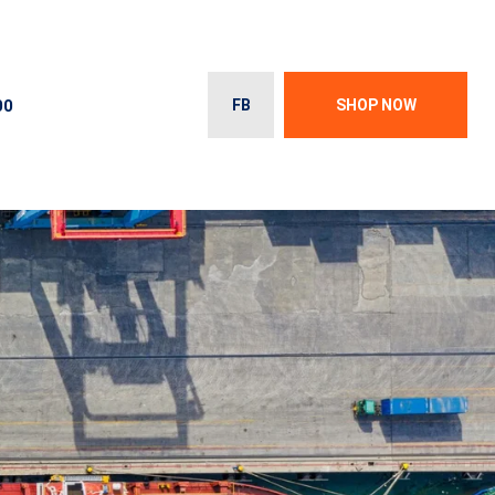
00
FB
SHOP NOW