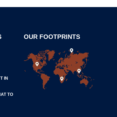
S
OUR FOOTPRINTS
T IN
HAT TO