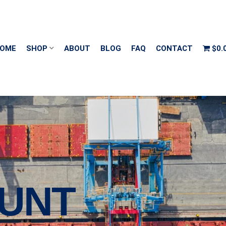
OME
SHOP
ABOUT
BLOG
FAQ
CONTACT
$0.
UNT