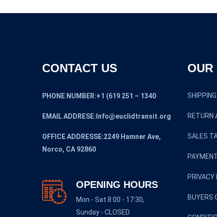
CONTACT US
OUR 
SHIPPING
PHONE NUMBER:+1 (619 251 – 1340
RETURN 
EMAIL ADDRESE:Info@euclidtransit.org
SALES TA
OFFICE ADDRESSE:2249 Hamner Ave,
Norco, CA 92860
PAYMENT
PRIVACY 
OPENING HOURS
BUYERS 
Mon - Sat 8:00 - 17:30,
Sunday - CLOSED