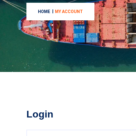
HOME
MY ACCOUNT
Login