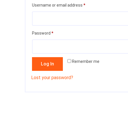
Required
Username or email address
*
Required
Password
*
Remember me
Log In
Lost your password?