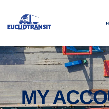
H
MY ACCO