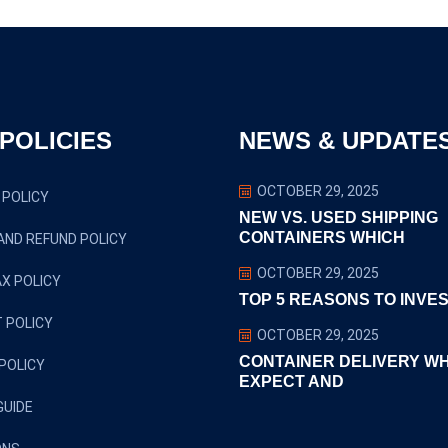
POLICIES
NEWS & UPDATE
OCTOBER 29, 2025
 POLICY
NEW VS. USED SHIPPING
CONTAINERS WHICH
AND REFUND POLICY
OCTOBER 29, 2025
X POLICY
TOP 5 REASONS TO INVES
 POLICY
OCTOBER 29, 2025
CONTAINER DELIVERY W
POLICY
EXPECT AND
GUIDE