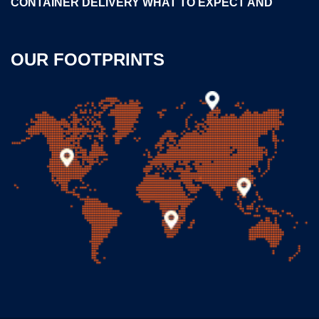
CONTAINER DELIVERY WHAT TO EXPECT AND
OUR FOOTPRINTS