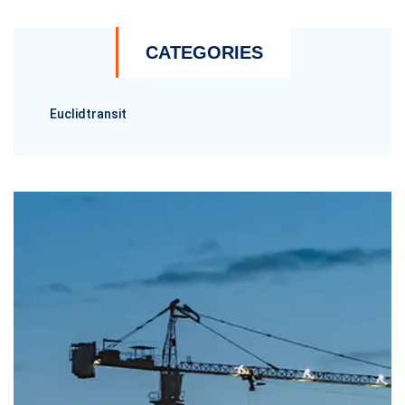
CATEGORIES
Euclidtransit