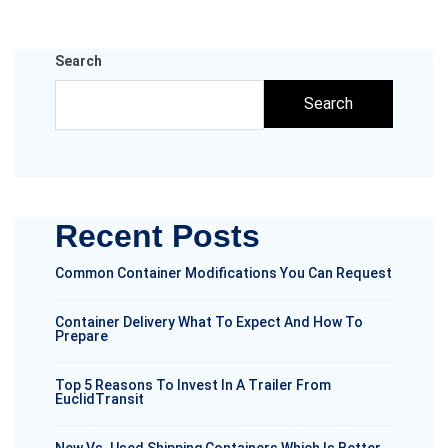
Search
Search
Recent Posts
Common Container Modifications You Can Request
Container Delivery What To Expect And How To
Prepare
Top 5 Reasons To Invest In A Trailer From
EuclidTransit