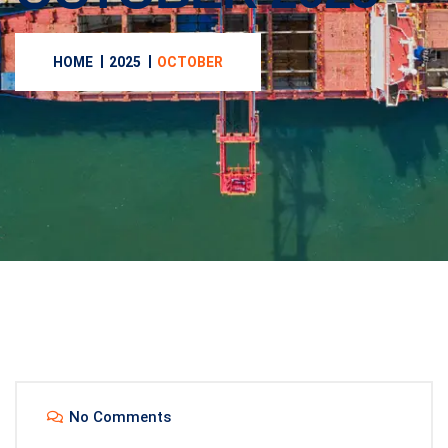
HOME
2025
OCTOBER
No Comments