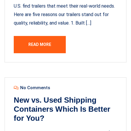
U.S. find trailers that meet their real-world needs.
Here are five reasons our trailers stand out for
quality, reliability, and value. 1. Built […]
READ MORE
No Comments
New vs. Used Shipping
Containers Which Is Better
for You?