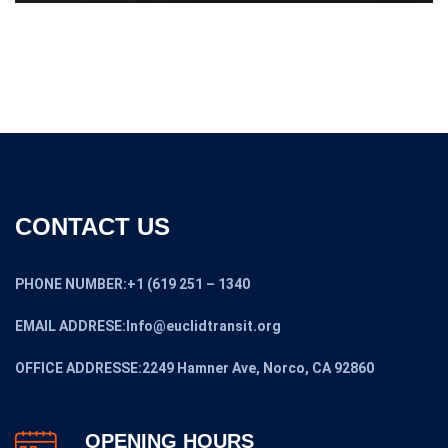
CONTACT US
PHONE NUMBER:+1 (619 251 – 1340
EMAIL ADDRESE:Info@euclidtransit.org
OFFICE ADDRESSE:2249 Hamner Ave, Norco, CA 92860
OPENING HOURS