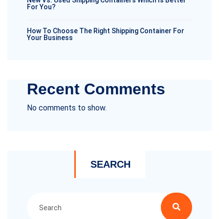
New Vs. Used Shipping Containers Which Is Better
For You?
How To Choose The Right Shipping Container For
Your Business
Recent Comments
No comments to show.
SEARCH