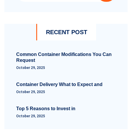
RECENT POST
Common Container Modifications You Can
Request
October 29, 2025
Container Delivery What to Expect and
October 29, 2025
Top 5 Reasons to Invest in
October 29, 2025