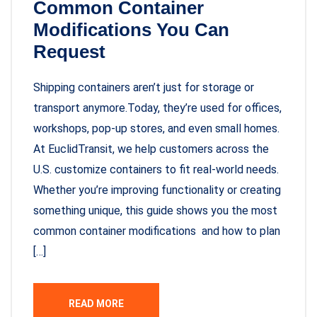
Common Container
Modifications You Can
Request
Shipping containers aren’t just for storage or
transport anymore.Today, they’re used for offices,
workshops, pop-up stores, and even small homes.
At EuclidTransit, we help customers across the
U.S. customize containers to fit real-world needs.
Whether you’re improving functionality or creating
something unique, this guide shows you the most
common container modifications and how to plan
[…]
READ MORE