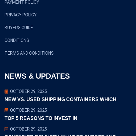
PAYMENT POLICY
PRIVACY POLICY
BUYERS GUIDE
CONDITIONS
TERMS AND CONDITIONS
NEWS & UPDATES
OCTOBER 29, 2025
NEW VS. USED SHIPPING CONTAINERS WHICH
OCTOBER 29, 2025
TOP 5 REASONS TO INVEST IN
OCTOBER 29, 2025