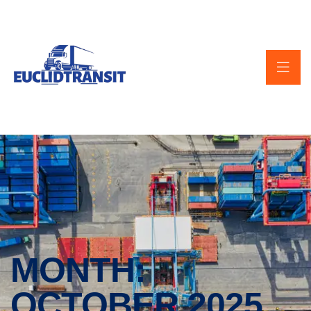
MONTH:
OCTOBER 2025