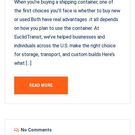
When you’re buying a shipping container, one of
the first choices you’ll face is whether to buy new
or used.Both have real advantages it all depends
on how you plan to use the container. At
EuclidTransit, we’ve helped businesses and
individuals across the U.S. make the right choice
for storage, transport, and custom builds.Here’s
what […]
READ MORE
No Comments