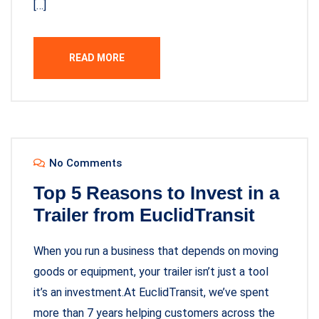
[…]
READ MORE
No Comments
Top 5 Reasons to Invest in a
Trailer from EuclidTransit
When you run a business that depends on moving
goods or equipment, your trailer isn’t just a tool
it’s an investment.At EuclidTransit, we’ve spent
more than 7 years helping customers across the