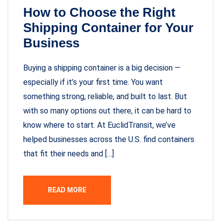
How to Choose the Right
Shipping Container for Your
Business
Buying a shipping container is a big decision —
especially if it’s your first time. You want
something strong, reliable, and built to last. But
with so many options out there, it can be hard to
know where to start. At EuclidTransit, we’ve
helped businesses across the U.S. find containers
that fit their needs and […]
READ MORE