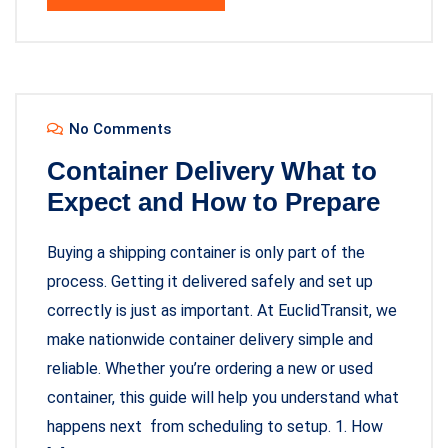
No Comments
Container Delivery What to
Expect and How to Prepare
Buying a shipping container is only part of the
process. Getting it delivered safely and set up
correctly is just as important. At EuclidTransit, we
make nationwide container delivery simple and
reliable. Whether you’re ordering a new or used
container, this guide will help you understand what
happens next from scheduling to setup. 1. How