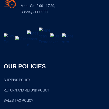
Mon - Sat 8:00 - 17:30,
Sunday - CLOSED
OUR POLICIES
SHIPPING POLICY
RETURN AND REFUND POLICY
SALES TAX POLICY